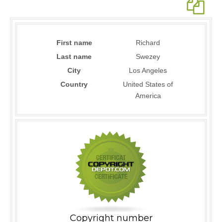
First name
Richard
Last name
Swezey
City
Los Angeles
Country
United States of
America
Copyright number