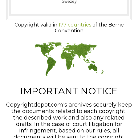
Swezey
Copyright valid in
177 countries
of the Berne
Convention
IMPORTANT NOTICE
Copyrightdepot.com's archives securely keep
the documents related to each copyright,
the described work and also any related
drafts. In the case of court litigation for
infringement, based on our rules, all
documents will be sent to the copyright