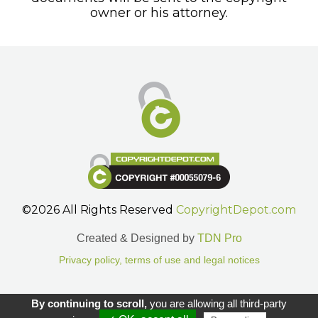
owner or his attorney.
©2026 All Rights Reserved
CopyrightDepot.com
Created & Designed by
TDN Pro
Privacy policy, terms of use and legal notices
Gestion des cookies.
By continuing to scroll,
you are allowing all third-party