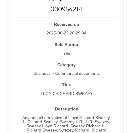
00095421-1
Received on
2025-06-23 20:29:04
Sole Author
Yes
Category
Business > Commercial documents
Title
LLOYD RICHARD SWEZEY
Description
Any and all derivative of Lloyd Richard Swezey,
L. Richard Swezey, Swezey L.R., L.R. Swezey,
Swezey Lloyd Richard, Swezey Richard L.,
Richard Swezey, Swezey Richard, Richard