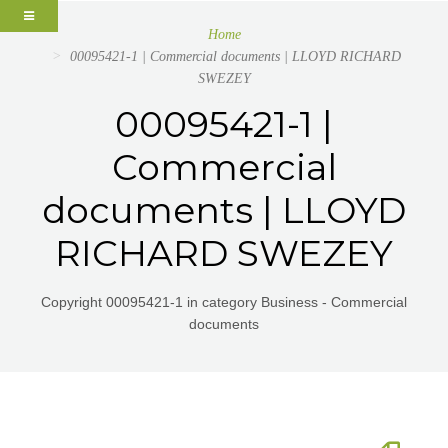
Home
00095421-1 | Commercial documents | LLOYD RICHARD
SWEZEY
00095421-1 |
Commercial
documents | LLOYD
RICHARD SWEZEY
Copyright 00095421-1 in category Business - Commercial
documents