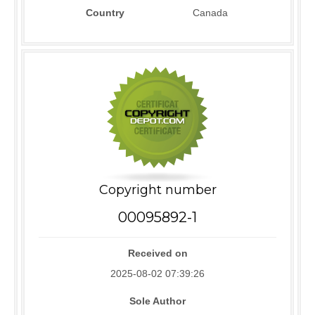
Country
Canada
Copyright number
00095892-1
Received on
2025-08-02 07:39:26
Sole Author