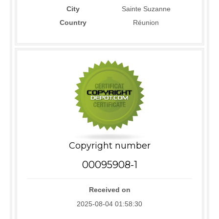
City
Sainte Suzanne
Country
Réunion
Copyright number
00095908-1
Received on
2025-08-04 01:58:30