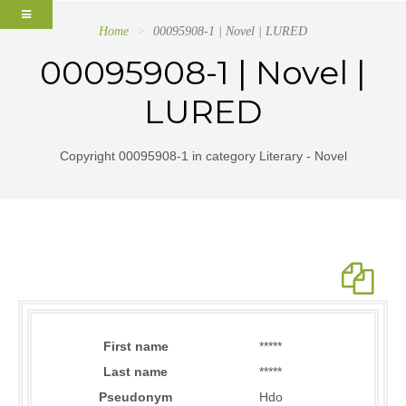
Home
00095908-1 | Novel | LURED
00095908-1 | Novel |
LURED
Copyright 00095908-1 in category Literary - Novel
First name
*****
Last name
*****
Pseudonym
Hdo