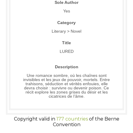
Sole Author
Yes
Category
Literary > Novel
Title
LURED
Description
Une romance sombre, où les chaînes sont
invisibles et les jeux de pouvoir, mortels. Entre
trahisons, séduction et vérités enfouies, elle
devra choisir : survivre ou devenir poison. Ce
récit explore les zones grises du désir et les
cicatrices de l’âme.
Copyright valid in
177 countries
of the Berne
Convention