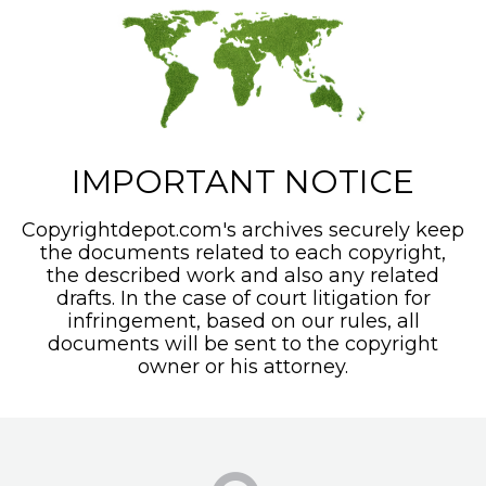
IMPORTANT NOTICE
Copyrightdepot.com's archives securely keep
the documents related to each copyright,
the described work and also any related
drafts. In the case of court litigation for
infringement, based on our rules, all
documents will be sent to the copyright
owner or his attorney.