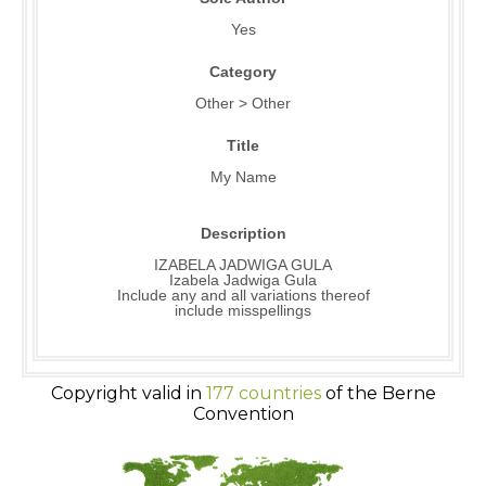
Yes
Category
Other > Other
Title
My Name
Description
IZABELA JADWIGA GULA
Izabela Jadwiga Gula
Include any and all variations thereof
include misspellings
Copyright valid in
177 countries
of the Berne
Convention