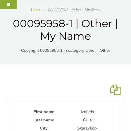
Home
00095958-1 | Other | My Name
00095958-1 | Other |
My Name
Copyright 00095958-1 in category Other - Other
First name
Izabela
Last name
Gula
City
Skarzysko-