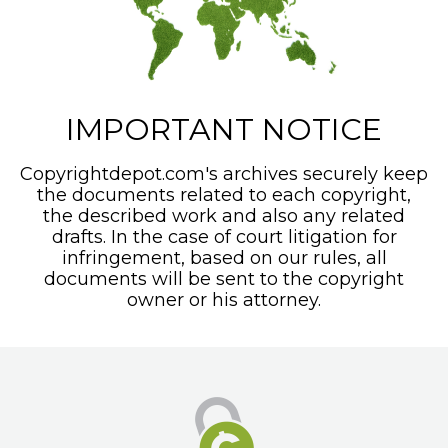
IMPORTANT NOTICE
Copyrightdepot.com's archives securely keep
the documents related to each copyright,
the described work and also any related
drafts. In the case of court litigation for
infringement, based on our rules, all
documents will be sent to the copyright
owner or his attorney.