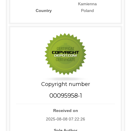
Kamienna
Country
Poland
Copyright number
00095958-1
Received on
2025-08-08 07:22:26
Sole Author