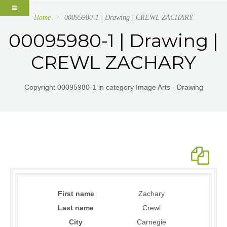
Home
00095980-1 | Drawing | CREWL ZACHARY
00095980-1 | Drawing |
CREWL ZACHARY
Copyright 00095980-1 in category Image Arts - Drawing
First name
Zachary
Last name
Crewl
City
Carnegie