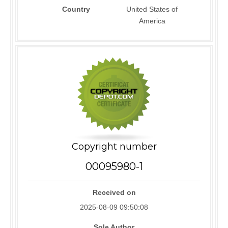
Country
United States of
America
Copyright number
00095980-1
Received on
2025-08-09 09:50:08
Sole Author