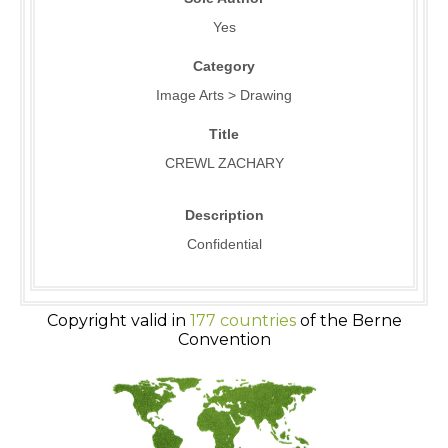
Yes
Category
Image Arts > Drawing
Title
CREWL ZACHARY
Description
Confidential
Copyright valid in
177 countries
of the Berne
Convention