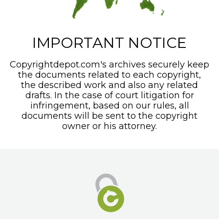
IMPORTANT NOTICE
Copyrightdepot.com's archives securely keep
the documents related to each copyright,
the described work and also any related
drafts. In the case of court litigation for
infringement, based on our rules, all
documents will be sent to the copyright
owner or his attorney.