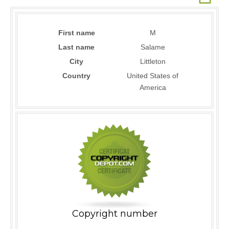
First name
M
Last name
Salame
City
Littleton
Country
United States of
America
Copyright number