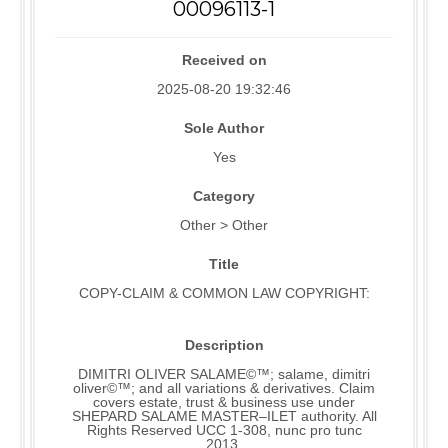
00096113-1
Received on
2025-08-20 19:32:46
Sole Author
Yes
Category
Other > Other
Title
COPY-CLAIM & COMMON LAW COPYRIGHT:
Description
DIMITRI OLIVER SALAME©™; salame, dimitri
oliver©™; and all variations & derivatives. Claim
covers estate, trust & business use under
SHEPARD SALAME MASTER–ILET authority. All
Rights Reserved UCC 1-308, nunc pro tunc
2013.