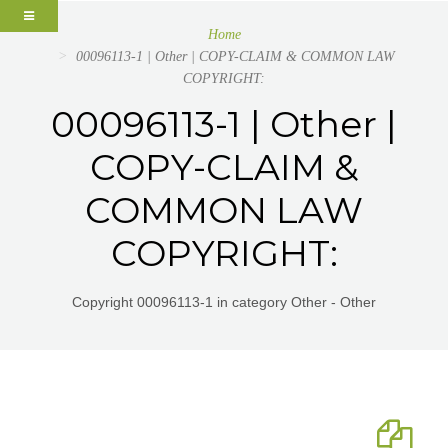
Home
00096113-1 | Other | COPY-CLAIM & COMMON LAW
COPYRIGHT:
00096113-1 | Other |
COPY-CLAIM &
COMMON LAW
COPYRIGHT:
Copyright 00096113-1 in category Other - Other