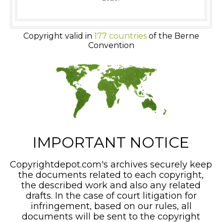
Copyright valid in
177 countries
of the Berne
Convention
IMPORTANT NOTICE
Copyrightdepot.com's archives securely keep
the documents related to each copyright,
the described work and also any related
drafts. In the case of court litigation for
infringement, based on our rules, all
documents will be sent to the copyright