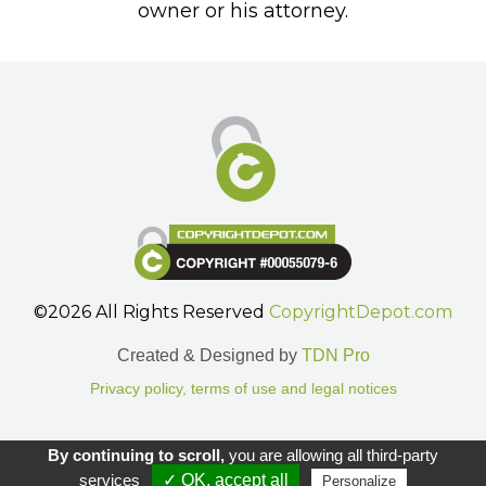
owner or his attorney.
©2026 All Rights Reserved
CopyrightDepot.com
Created & Designed by
TDN Pro
Privacy policy, terms of use and legal notices
Gestion des cookies.
By continuing to scroll,
you are allowing all third-party
services
✓ OK, accept all
Personalize