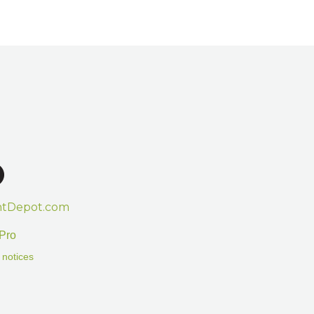
htDepot.com
Pro
 notices