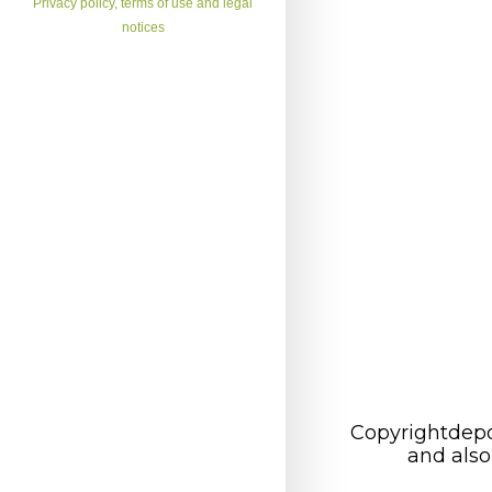
Privacy policy, terms of use and legal
notices
Copyrightdepo
and also 