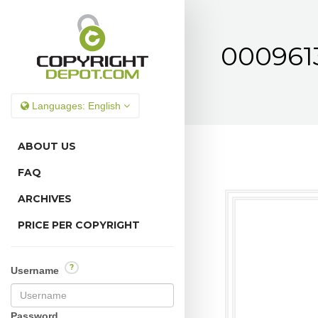
0009613
Languages:
English
ABOUT US
FAQ
ARCHIVES
PRICE PER COPYRIGHT
?
Username
Password