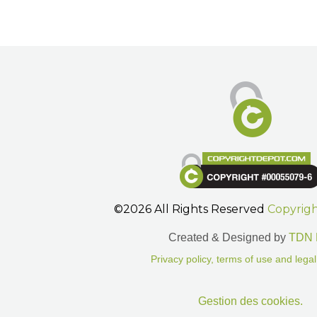
©2026 All Rights Reserved
Copyrig
Created & Designed by
TDN 
Privacy policy, terms of use and legal
Gestion des cookies.