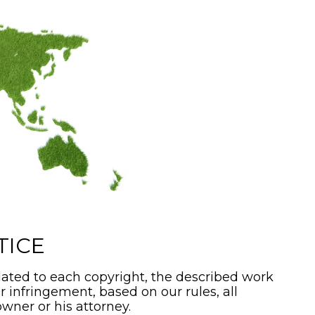
TICE
ated to each copyright, the described work
or infringement, based on our rules, all
wner or his attorney.