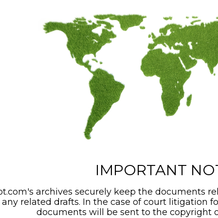
IMPORTANT NO
t.com's archives securely keep the documents rel
any related drafts. In the case of court litigation f
documents will be sent to the copyright o