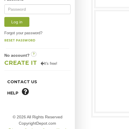
Log in
Forgot your password?
RESET PASSWORD
?
No account?
CREATE IT
It's free!
CONTACT US
HELP
© 2026 All Rights Reserved
CopyrightDepot.com