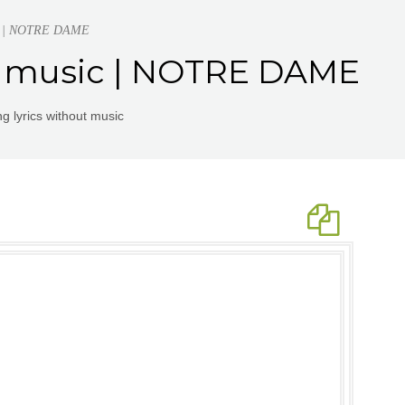
sic | NOTRE DAME
ut music | NOTRE DAME
g lyrics without music