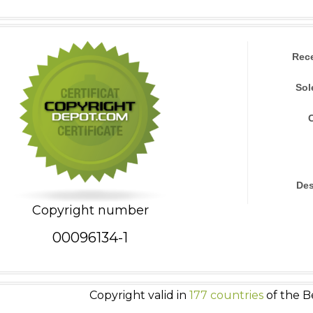
Rec
Sol
Des
Copyright number
00096134-1
Copyright valid in
177 countries
of the B