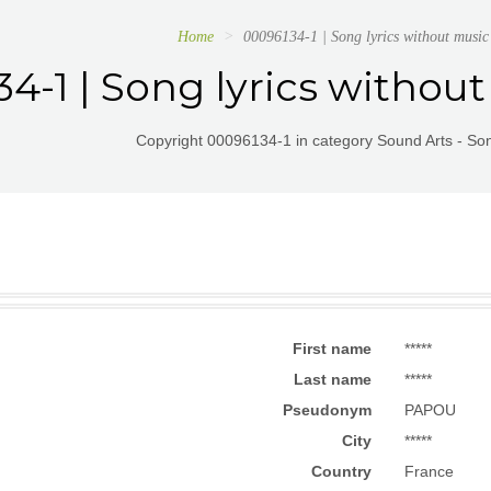
Home
00096134-1 | Song lyrics without mu
4-1 | Song lyrics witho
Copyright 00096134-1 in category Sound Arts - Son
First name
*****
Last name
*****
Pseudonym
PAPOU
City
*****
Country
France