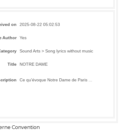
eived on
2025-08-22 05:02:53
e Author
Yes
Category
Sound Arts > Song lyrics without music
Title
NOTRE DAME
cription
Ce qu'évoque Notre Dame de Paris ...
erne Convention