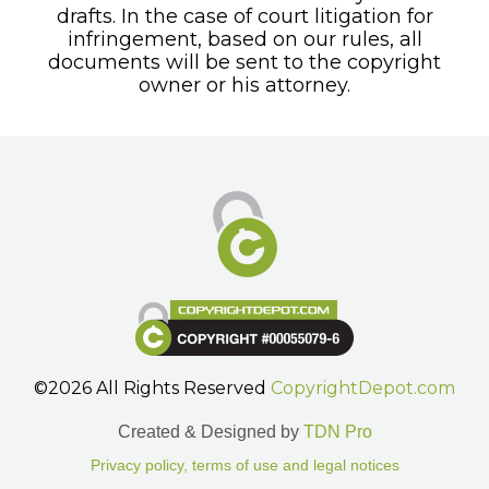
drafts. In the case of court litigation for
infringement, based on our rules, all
documents will be sent to the copyright
owner or his attorney.
©2026 All Rights Reserved
CopyrightDepot.com
Created & Designed by
TDN Pro
Privacy policy, terms of use and legal notices