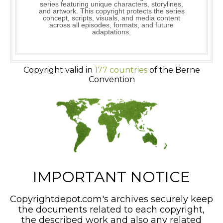
series featuring unique characters, storylines,
and artwork. This copyright protects the series
concept, scripts, visuals, and media content
across all episodes, formats, and future
adaptations.
Copyright valid in
177 countries
of the Berne
Convention
IMPORTANT NOTICE
Copyrightdepot.com's archives securely keep
the documents related to each copyright,
the described work and also any related