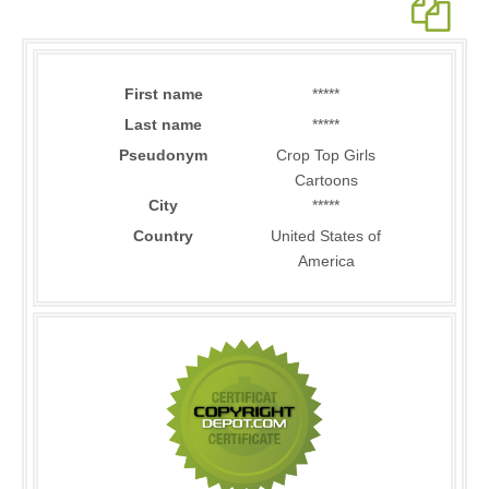
First name
*****
Last name
*****
Pseudonym
Crop Top Girls
Cartoons
City
*****
Country
United States of
America