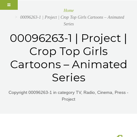
Home
00096263-1 | Project | Crop Top Girls Cartoons – Animated
Series
00096263-1 | Project |
Crop Top Girls
Cartoons – Animated
Series
Copyright 00096263-1 in category TV, Radio, Cinema, Press -
Project