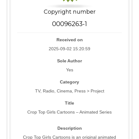
Copyright number
00096263-1
Received on
2025-09-02 15:20:59
Sole Author
Yes
Category
TV, Radio, Cinema, Press > Project
Title
Crop Top Girls Cartoons – Animated Series
Description
Crop Top Girls Cartoons is an original animated