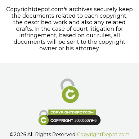
Copyrightdepot.com's archives securely keep
the documents related to each copyright,
the described work and also any related
drafts. In the case of court litigation for
infringement, based on our rules, all
documents will be sent to the copyright
owner or his attorney.
©2026 All Rights Reserved
CopyrightDepot.com