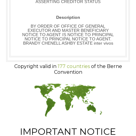
ASSERTING CREDITOR STATUS
Description
BY ORDER OF OFFICE OF GENERAL
EXECUTOR AND MASTER BENEFICIARY
NOTICE TO AGENT IS NOTICE TO PRINCIPAL
NOTICE TO PRINCIPAL NOTICE TO AGENT.
BRANDY CHENELL ASHBY ESTATE inter vivos
Copyright valid in
177 countries
of the Berne
Convention
IMPORTANT NOTICE