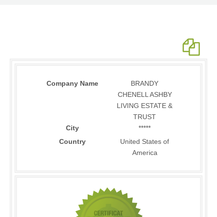
Company Name
BRANDY
CHENELL ASHBY
LIVING ESTATE &
TRUST
City
*****
Country
United States of
America