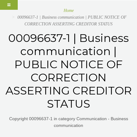
Home
00096637-1 | Business communication | PUBLIC NOTICE OF
CORRECTION ASSERTING CREDITOR STATUS
00096637-1 | Business
communication |
PUBLIC NOTICE OF
CORRECTION
ASSERTING CREDITOR
STATUS
Copyright 00096637-1 in category Communication - Business
communication