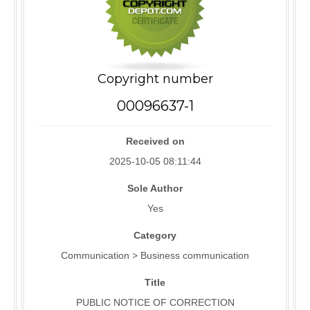
Copyright number
00096637-1
Received on
2025-10-05 08:11:44
Sole Author
Yes
Category
Communication > Business communication
Title
PUBLIC NOTICE OF CORRECTION