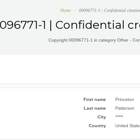
Home
00096771-1 | Confidential creati
096771-1 | Confidential c
Copyright 00096771-1 in category Other - Conf
First name
Princeton
Last name
Patterson
City
*****
Country
United State