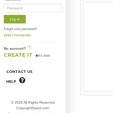
Log in
Forgot your password?
RESET PASSWORD
?
No account?
CREATE IT
It's free!
CONTACT US
HELP
© 2026 All Rights Reserved
CopyrightDepot.com