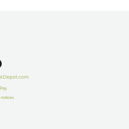
htDepot.com
Pro
 notices