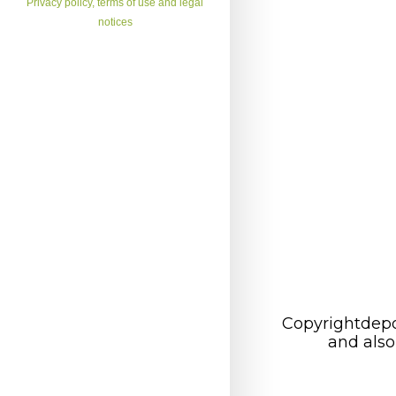
Privacy policy, terms of use and legal
notices
Copyrightdepo
and also 