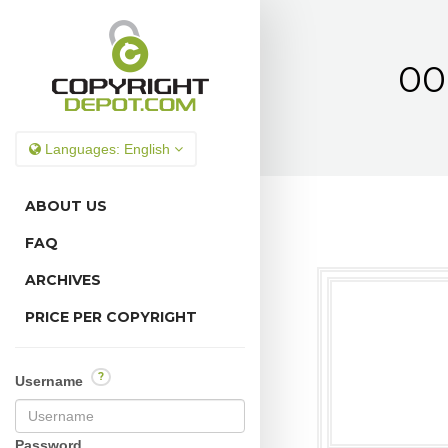
00
Languages:
English
ABOUT US
FAQ
ARCHIVES
PRICE PER COPYRIGHT
?
Username
Password