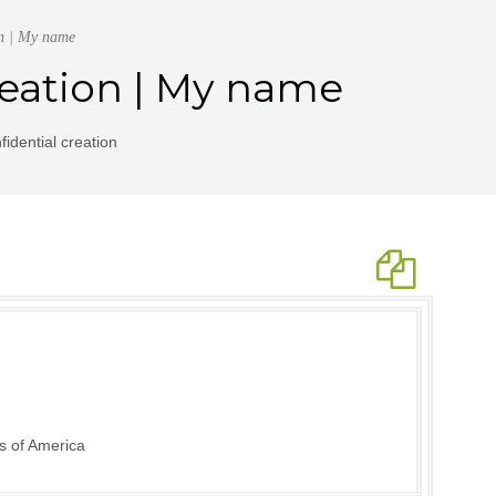
on | My name
reation | My name
idential creation
s of America