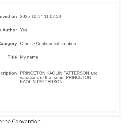
eived on
2025-10-14 11:02:38
e Author
Yes
Category
Other > Confidential creation
Title
My name
cription
PRINCETON KAOLIN PATTERSON and
variations of the name: PRINCETON
KAOLIN PATTERSON.
erne Convention