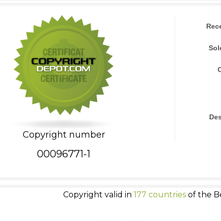
Rec
Sol
Des
Copyright number
00096771-1
Copyright valid in
177 countries
of the B