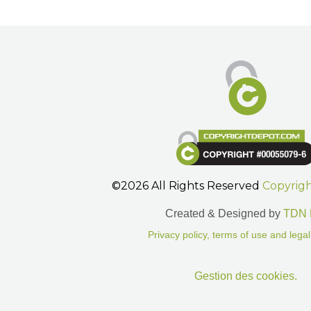
©2026 All Rights Reserved
Copyrig
Created & Designed by
TDN 
Privacy policy, terms of use and legal
Gestion des cookies.