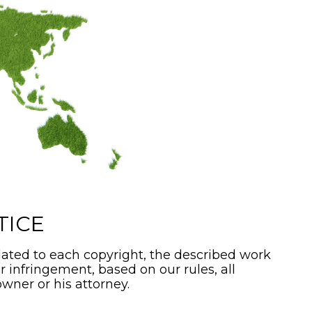
TICE
ated to each copyright, the described work
or infringement, based on our rules, all
wner or his attorney.