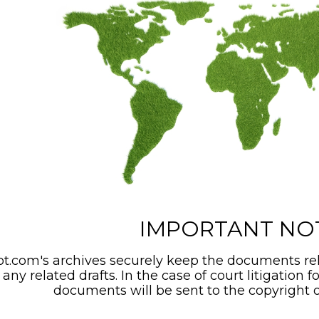
IMPORTANT NO
t.com's archives securely keep the documents rel
any related drafts. In the case of court litigation f
documents will be sent to the copyright o