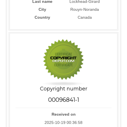
Last name
Lockhead-Girard
City
Rouyn-Noranda
Country
Canada
Copyright number
00096841-1
Received on
2025-10-19 00:36:58