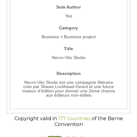
Sole Author
Yes
Category
Business > Business project
Title
Necro-Vito Studio
Description
Necro-Vito Studio est une compagnie littéraire
crée par Shawn Lockhead-Girard et une future
maison d'édition pour donner une 2ème chance
aux éditeurs non-édités
Copyright valid in
177 countries
of the Berne
Convention