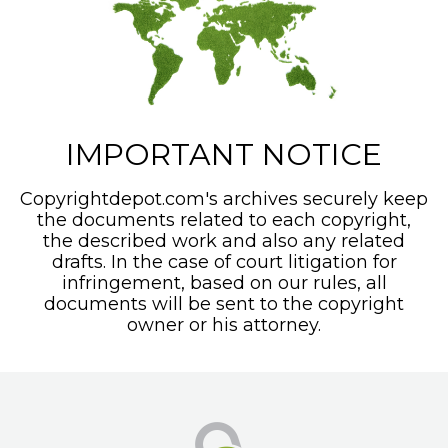
IMPORTANT NOTICE
Copyrightdepot.com's archives securely keep
the documents related to each copyright,
the described work and also any related
drafts. In the case of court litigation for
infringement, based on our rules, all
documents will be sent to the copyright
owner or his attorney.