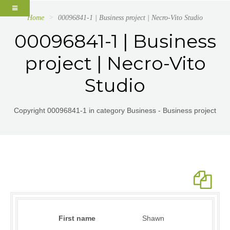
Home
00096841-1 | Business project | Necro-Vito Studio
00096841-1 | Business
project | Necro-Vito
Studio
Copyright 00096841-1 in category Business - Business project
First name
Shawn