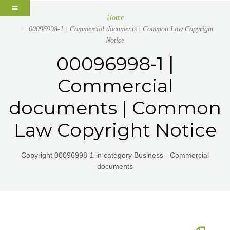
Home
00096998-1 | Commercial documents | Common Law Copyright
Notice
00096998-1 |
Commercial
documents | Common
Law Copyright Notice
Copyright 00096998-1 in category Business - Commercial
documents