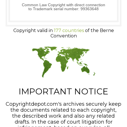
Common Law Copyright with direct connection
to Trademark serial number: 99363648
Copyright valid in
177 countries
of the Berne
Convention
IMPORTANT NOTICE
Copyrightdepot.com's archives securely keep
the documents related to each copyright,
the described work and also any related
drafts. In the case of court litigation for