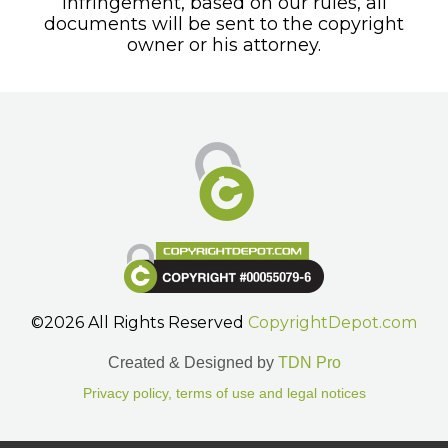
infringement, based on our rules, all
documents will be sent to the copyright
owner or his attorney.
©2026 All Rights Reserved
CopyrightDepot.com
Created & Designed by
TDN Pro
Privacy policy, terms of use and legal notices