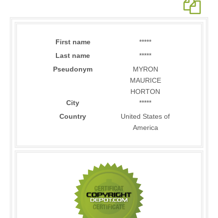
First name
*****
Last name
*****
Pseudonym
MYRON
MAURICE
HORTON
City
*****
Country
United States of
America