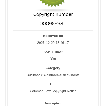
Copyright number
00096998-1
Received on
2025-10-29 18:46:17
Sole Author
Yes
Category
Business > Commercial documents
Title
Common Law Copyright Notice
Description