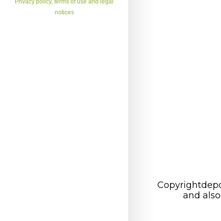
Privacy policy, terms of use and legal
notices
Copyrightdepo
and also 