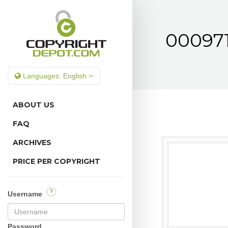
000971
Languages:
English
ABOUT US
FAQ
ARCHIVES
PRICE PER COPYRIGHT
?
Username
Password