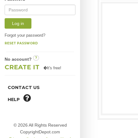
Log in
Forgot your password?
RESET PASSWORD
?
No account?
CREATE IT
It's free!
CONTACT US
HELP
© 2026 All Rights Reserved
CopyrightDepot.com