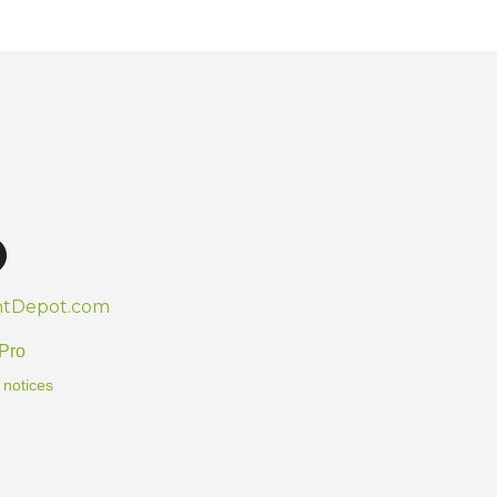
htDepot.com
Pro
 notices