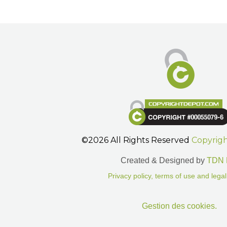
©2026 All Rights Reserved
Copyrig
Created & Designed by
TDN 
Privacy policy, terms of use and legal
Gestion des cookies.