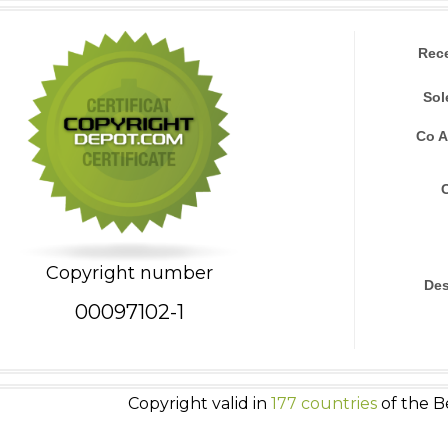
Rec
Sol
Co A
Copyright number
Des
00097102-1
Copyright valid in
177 countries
of the B