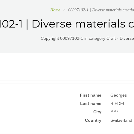
Home
00097102-1 | Diverse materials creatio
02-1 | Diverse materials c
Copyright 00097102-1 in category Craft - Diverse
First name
Georges
Last name
RIEDEL
City
*****
Country
Switzerland