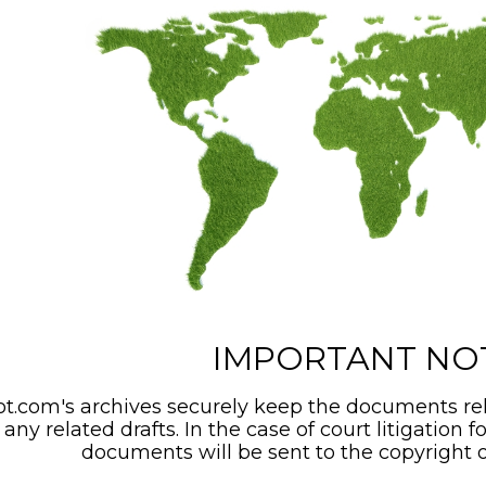
IMPORTANT NO
t.com's archives securely keep the documents rel
any related drafts. In the case of court litigation f
documents will be sent to the copyright o