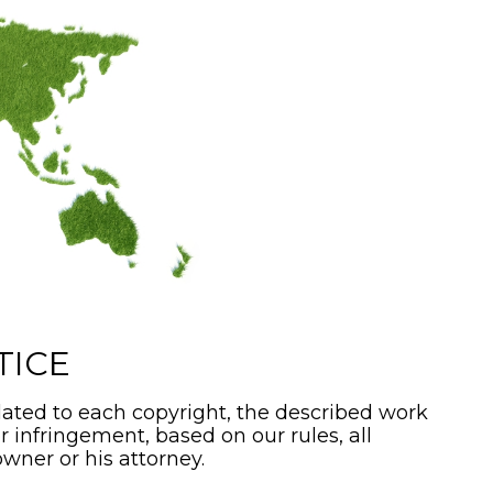
TICE
ated to each copyright, the described work
or infringement, based on our rules, all
wner or his attorney.