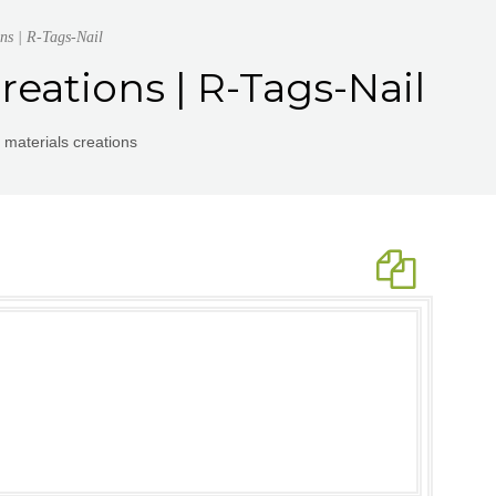
ns | R-Tags-Nail
reations | R-Tags-Nail
 materials creations