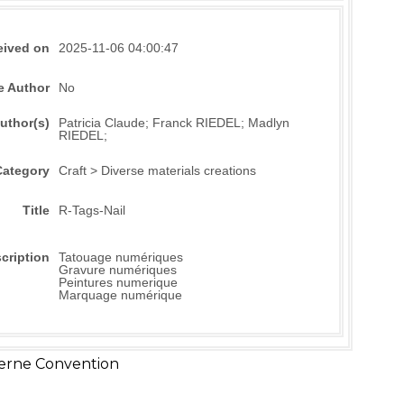
eived on
2025-11-06 04:00:47
e Author
No
uthor(s)
Patricia Claude; Franck RIEDEL; Madlyn
RIEDEL;
Category
Craft > Diverse materials creations
Title
R-Tags-Nail
cription
Tatouage numériques
Gravure numériques
Peintures numerique
Marquage numérique
erne Convention