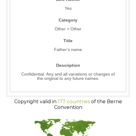
Yes
Category
Other > Other
Title
Father‘s name
Description
Confidential. Any and all variations or changes of
the original to any future names.
Copyright valid in
177 countries
of the Berne
Convention