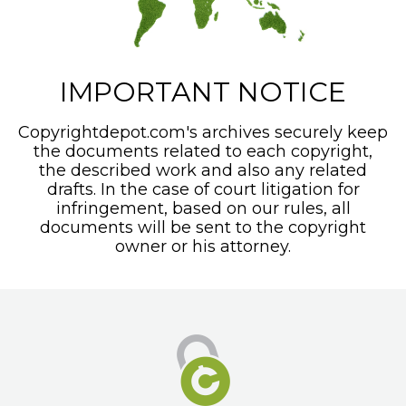
IMPORTANT NOTICE
Copyrightdepot.com's archives securely keep
the documents related to each copyright,
the described work and also any related
drafts. In the case of court litigation for
infringement, based on our rules, all
documents will be sent to the copyright
owner or his attorney.