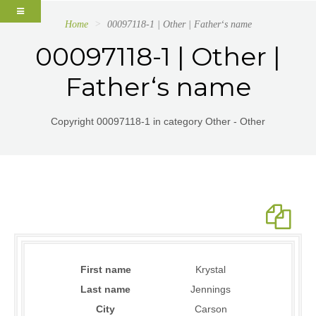
Home
00097118-1 | Other | Father‘s name
00097118-1 | Other |
Father‘s name
Copyright 00097118-1 in category Other - Other
First name
Krystal
Last name
Jennings
City
Carson