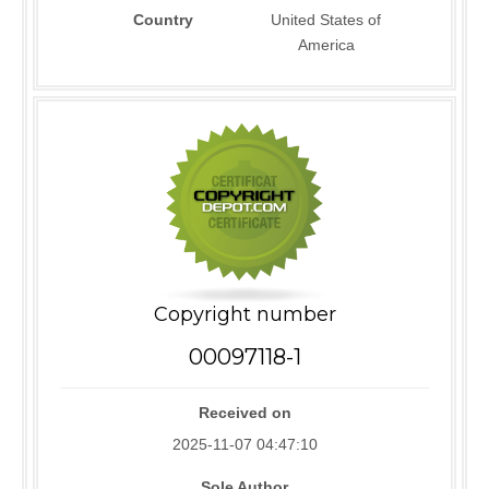
Country
United States of
America
Copyright number
00097118-1
Received on
2025-11-07 04:47:10
Sole Author