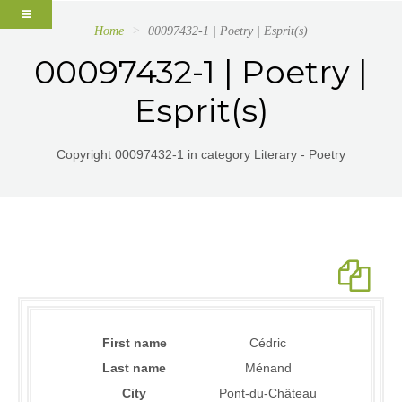
Home
00097432-1 | Poetry | Esprit(s)
00097432-1 | Poetry |
Esprit(s)
Copyright 00097432-1 in category Literary - Poetry
First name
Cédric
Last name
Ménand
City
Pont-du-Château