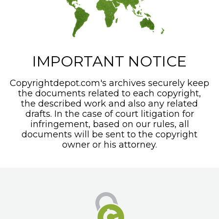
IMPORTANT NOTICE
Copyrightdepot.com's archives securely keep
the documents related to each copyright,
the described work and also any related
drafts. In the case of court litigation for
infringement, based on our rules, all
documents will be sent to the copyright
owner or his attorney.