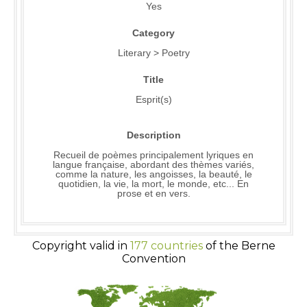
Yes
Category
Literary > Poetry
Title
Esprit(s)
Description
Recueil de poèmes principalement lyriques en
langue française, abordant des thèmes variés,
comme la nature, les angoisses, la beauté, le
quotidien, la vie, la mort, le monde, etc... En
prose et en vers.
Copyright valid in
177 countries
of the Berne
Convention