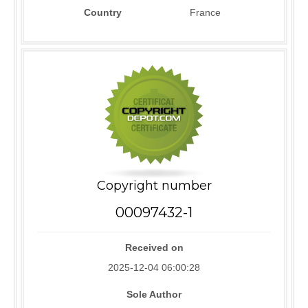
Country
France
Copyright number
00097432-1
Received on
2025-12-04 06:00:28
Sole Author