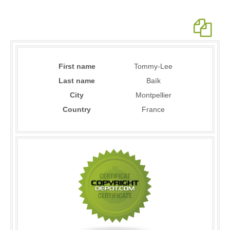
First name
Tommy-Lee
Last name
Baïk
City
Montpellier
Country
France