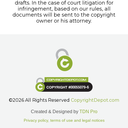
drafts. In the case of court litigation for
infringement, based on our rules, all
documents will be sent to the copyright
owner or his attorney.
©2026 All Rights Reserved
CopyrightDepot.com
Created & Designed by
TDN Pro
Privacy policy, terms of use and legal notices