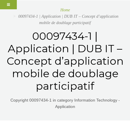
Home
00097434-1 | Application | DUB IT – Concept d’application
mobile de doublage participatif
00097434-1 |
Application | DUB IT –
Concept d’application
mobile de doublage
participatif
Copyright 00097434-1 in category Information Technology -
Application