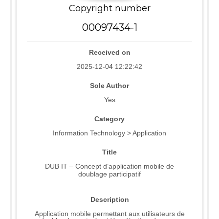
Copyright number
00097434-1
Received on
2025-12-04 12:22:42
Sole Author
Yes
Category
Information Technology > Application
Title
DUB IT – Concept d’application mobile de
doublage participatif
Description
Application mobile permettant aux utilisateurs de