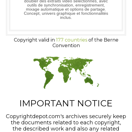
doubler des extraits vidéo sélectionnés, avec
outils de synchronisation, enregistrement,
mixage automatique et options de partage.
Concept, univers graphique et fonctionnalités
inclus.
Copyright valid in
177 countries
of the Berne
Convention
IMPORTANT NOTICE
Copyrightdepot.com's archives securely keep
the documents related to each copyright,
the described work and also any related