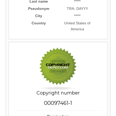
Last name
*****
Pseudonym
TRA- DAYYY
City
*****
Country
United States of
America
Copyright number
00097461-1