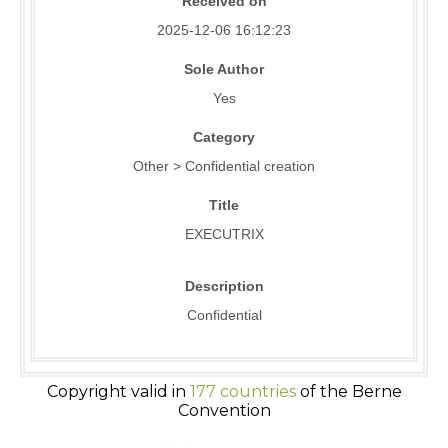
Received on
2025-12-06 16:12:23
Sole Author
Yes
Category
Other > Confidential creation
Title
EXECUTRIX
Description
Confidential
Copyright valid in
177 countries
of the Berne
Convention