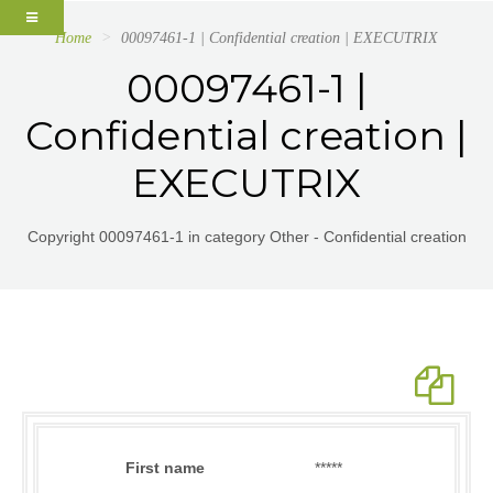
Home
00097461-1 | Confidential creation | EXECUTRIX
00097461-1 |
Confidential creation |
EXECUTRIX
Copyright 00097461-1 in category Other - Confidential creation
First name
*****