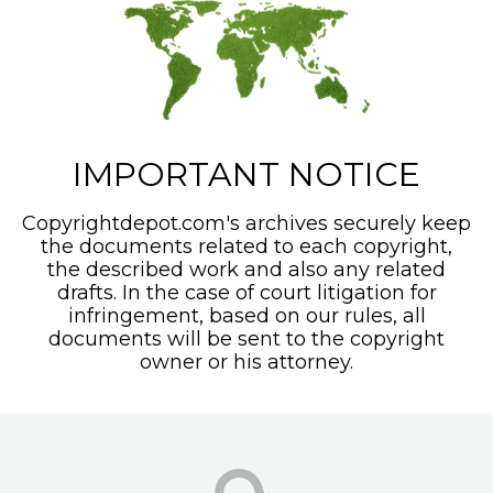
IMPORTANT NOTICE
Copyrightdepot.com's archives securely keep
the documents related to each copyright,
the described work and also any related
drafts. In the case of court litigation for
infringement, based on our rules, all
documents will be sent to the copyright
owner or his attorney.