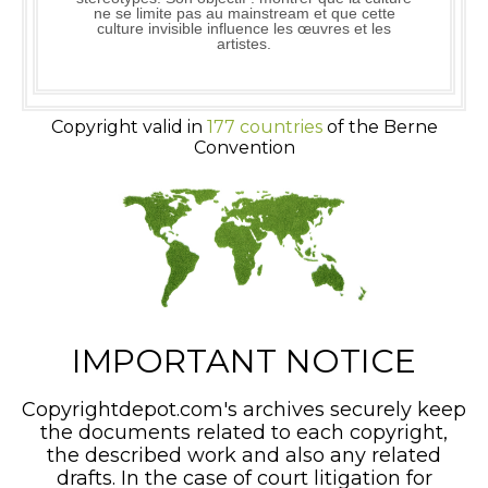
ne se limite pas au mainstream et que cette
culture invisible influence les œuvres et les
artistes.
Copyright valid in
177 countries
of the Berne
Convention
IMPORTANT NOTICE
Copyrightdepot.com's archives securely keep
the documents related to each copyright,
the described work and also any related
drafts. In the case of court litigation for