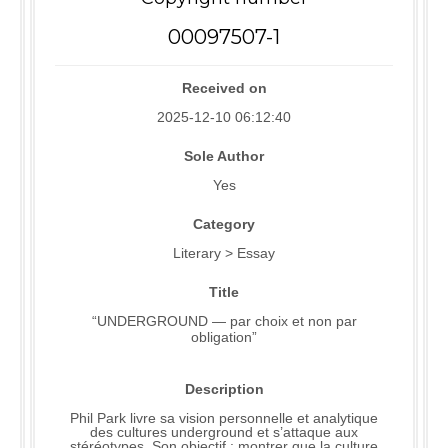
00097507-1
Received on
2025-12-10 06:12:40
Sole Author
Yes
Category
Literary > Essay
Title
“UNDERGROUND — par choix et non par
obligation”
Description
Phil Park livre sa vision personnelle et analytique
des cultures underground et s’attaque aux
stéréotypes. Son objectif : montrer que la culture