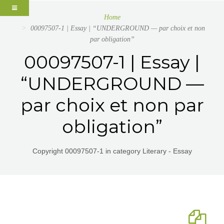
Home
00097507-1 | Essay | “UNDERGROUND — par choix et non
par obligation”
00097507-1 | Essay |
“UNDERGROUND —
par choix et non par
obligation”
Copyright 00097507-1 in category Literary - Essay