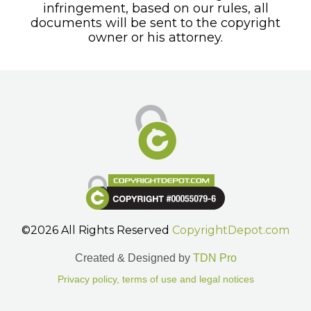
infringement, based on our rules, all
documents will be sent to the copyright
owner or his attorney.
©2026 All Rights Reserved
CopyrightDepot.com
Created & Designed by
TDN Pro
Privacy policy, terms of use and legal notices