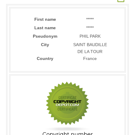
First name
*****
Last name
*****
Pseudonym
PHIL PARK
City
SAINT BAUDILLE
DE LA TOUR
Country
France
Copyright number