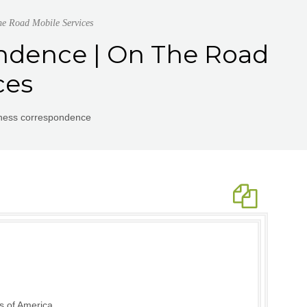
he Road Mobile Services
ondence | On The Road
ces
iness correspondence
s of America