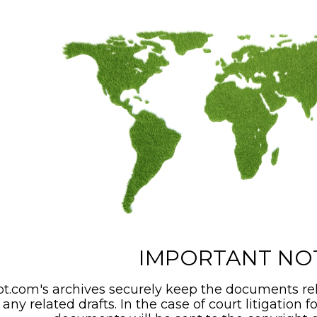
IMPORTANT NO
t.com's archives securely keep the documents rel
any related drafts. In the case of court litigation f