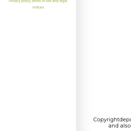
Privacy policy, terms of use and legal
notices
Copyrightdepo
and also 