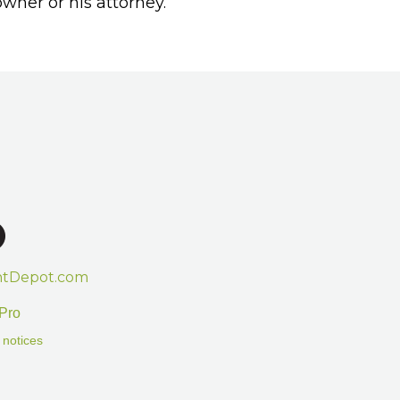
wner or his attorney.
htDepot.com
Pro
 notices