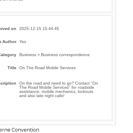
eived on
2025-12-15 15:44:45
e Author
Yes
Category
Business > Business correspondence
Title
On The Road Mobile Services
cription
On the road and need to go? Contact “On
The Road Mobile Services” for roadside
assistance, mobile mechanics, lockouts
and also late night calls!
erne Convention