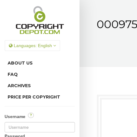
000975
Languages:
English
ABOUT US
FAQ
ARCHIVES
PRICE PER COPYRIGHT
?
Username
Password