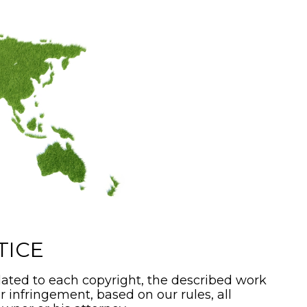
TICE
ated to each copyright, the described work
or infringement, based on our rules, all