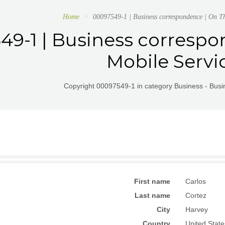
Home
00097549-1 | Business correspondence | On T
49-1 | Business corresp
Mobile Servi
Copyright 00097549-1 in category Business - Bus
First name
Carlos
Last name
Cortez
City
Harvey
Country
United State