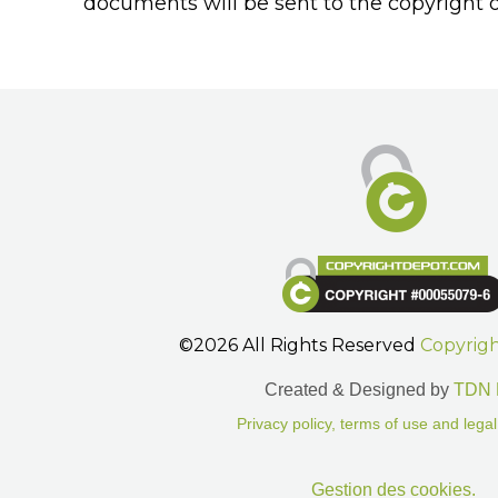
documents will be sent to the copyright o
©2026 All Rights Reserved
Copyrig
Created & Designed by
TDN 
Privacy policy, terms of use and legal
Gestion des cookies.