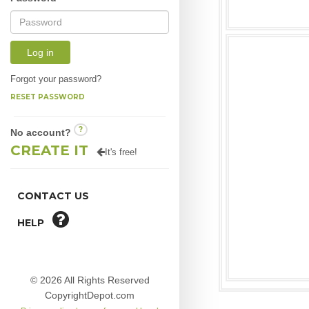
Log in
Forgot your password?
RESET PASSWORD
?
No account?
CREATE IT
It's free!
CONTACT US
HELP
© 2026 All Rights Reserved
CopyrightDepot.com