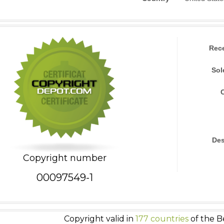
Rec
Sol
Des
Copyright number
00097549-1
Copyright valid in
177 countries
of the B