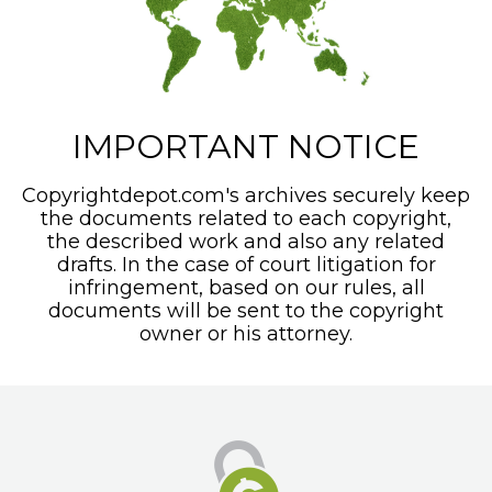
IMPORTANT NOTICE
Copyrightdepot.com's archives securely keep
the documents related to each copyright,
the described work and also any related
drafts. In the case of court litigation for
infringement, based on our rules, all
documents will be sent to the copyright
owner or his attorney.