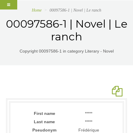
Home
00097586-1 | Novel | Le ranch
00097586-1 | Novel | Le
ranch
Copyright 00097586-1 in category Literary - Novel
First name
*****
Last name
*****
Pseudonym
Frédérique