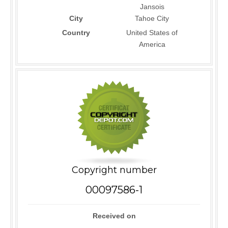
Jansois
City
Tahoe City
Country
United States of
America
Copyright number
00097586-1
Received on