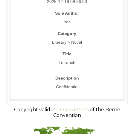
2025-12-19 09:36:03
Sole Author
Yes
Category
Literary > Novel
Title
Le ranch
Description
Confidentiel
Copyright valid in
177 countries
of the Berne
Convention