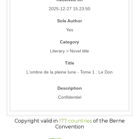
2025-12-27 15:23:50
Sole Author
Yes
Category
Literary > Novel title
Title
L'ombre de la pleine lune - Tome 1 : Le Don
Description
Confidentiel
Copyright valid in
177 countries
of the Berne
Convention