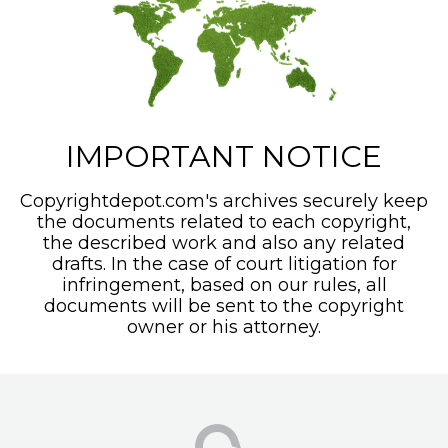
IMPORTANT NOTICE
Copyrightdepot.com's archives securely keep
the documents related to each copyright,
the described work and also any related
drafts. In the case of court litigation for
infringement, based on our rules, all
documents will be sent to the copyright
owner or his attorney.