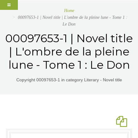
Home
00097653-1 | Novel title | L'ombre de la pleine lune - Tome 1 :
Le Don
00097653-1 | Novel title
| L'ombre de la pleine
lune - Tome 1 : Le Don
Copyright 00097653-1 in category Literary - Novel title