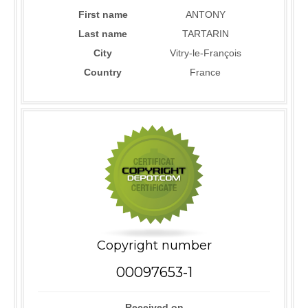
First name
ANTONY
Last name
TARTARIN
City
Vitry-le-François
Country
France
Copyright number
00097653-1
Received on