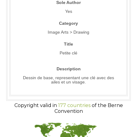
Sole Author
Yes
Category
Image Arts > Drawing
Title
Petite clé
Description
Dessin de base, representant une clé avec des
ailes et un visage.
Copyright valid in
177 countries
of the Berne
Convention