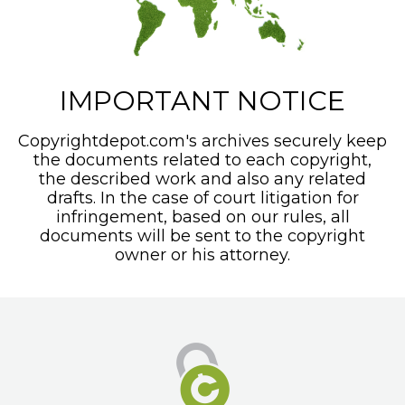
IMPORTANT NOTICE
Copyrightdepot.com's archives securely keep
the documents related to each copyright,
the described work and also any related
drafts. In the case of court litigation for
infringement, based on our rules, all
documents will be sent to the copyright
owner or his attorney.