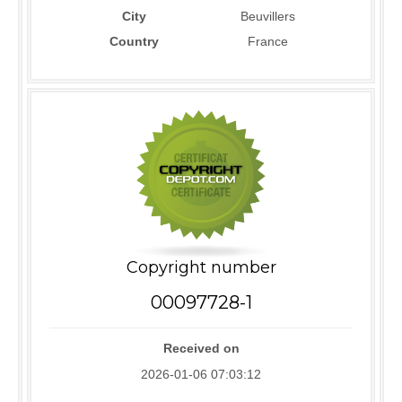
City
Beuvillers
Country
France
Copyright number
00097728-1
Received on
2026-01-06 07:03:12