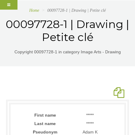
Home
00097728-1 | Drawing | Petite clé
00097728-1 | Drawing |
Petite clé
Copyright 00097728-1 in category Image Arts - Drawing
First name
*****
Last name
*****
Pseudonym
Adam K