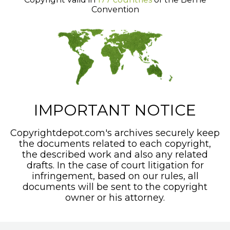
Convention
IMPORTANT NOTICE
Copyrightdepot.com's archives securely keep
the documents related to each copyright,
the described work and also any related
drafts. In the case of court litigation for
infringement, based on our rules, all
documents will be sent to the copyright
owner or his attorney.