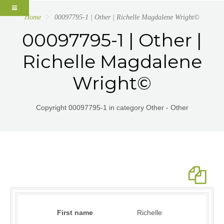
Home
00097795-1 | Other | Richelle Magdalene Wright©
00097795-1 | Other |
Richelle Magdalene
Wright©
Copyright 00097795-1 in category Other - Other
First name
Richelle