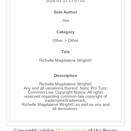
2026-01-12 17:07:01
Sole Author
Yes
Category
Other > Other
Title
Richelle Magdalene Wright©
Description
Richelle Magdalene Wright©
Any and all variations thereof; Nunc Pro Tunc
Common Law Copyright Notice: All rights
reserved regarding common-law copyright of
tradename/trademark,
Richelle Magdalene Wright© as well as any and
all derivatives.
Copyright valid in
177 countries
of the Berne