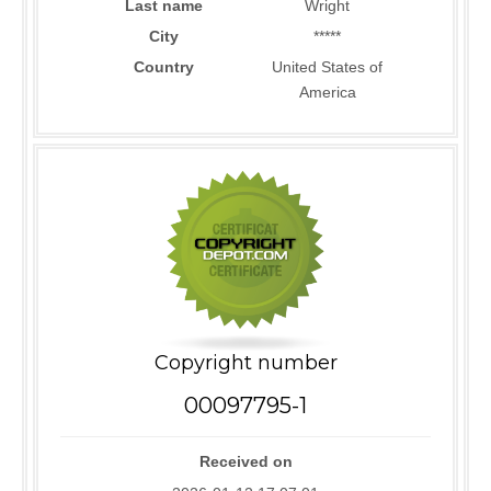
Last name
Wright
City
*****
Country
United States of
America
Copyright number
00097795-1
Received on