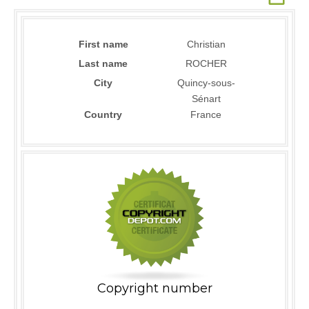
First name
Christian
Last name
ROCHER
City
Quincy-sous-
Sénart
Country
France
Copyright number