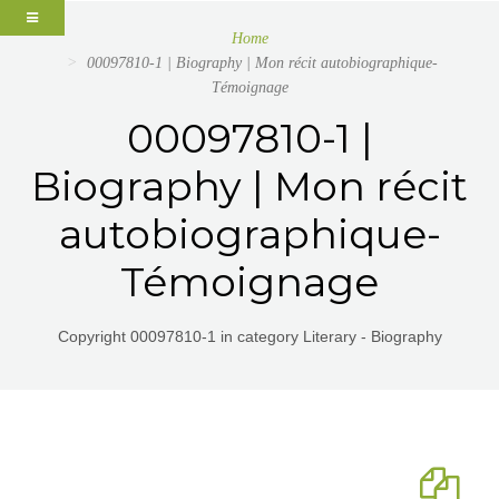
Home
00097810-1 | Biography | Mon récit autobiographique-
Témoignage
00097810-1 |
Biography | Mon récit
autobiographique-
Témoignage
Copyright 00097810-1 in category Literary - Biography