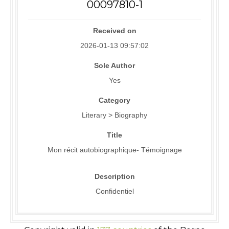
00097810-1
Received on
2026-01-13 09:57:02
Sole Author
Yes
Category
Literary > Biography
Title
Mon récit autobiographique- Témoignage
Description
Confidentiel