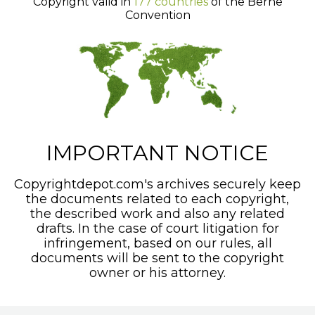
Copyright valid in
177 countries
of the Berne
Convention
IMPORTANT NOTICE
Copyrightdepot.com's archives securely keep
the documents related to each copyright,
the described work and also any related
drafts. In the case of court litigation for
infringement, based on our rules, all
documents will be sent to the copyright
owner or his attorney.