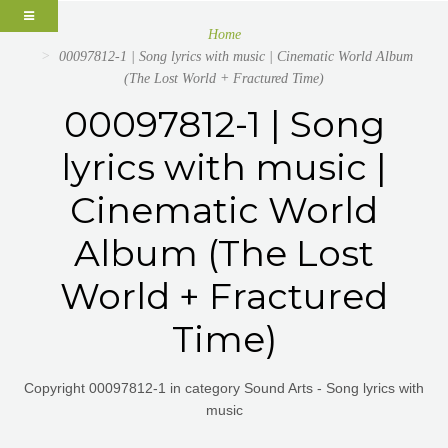
Home
00097812-1 | Song lyrics with music | Cinematic World Album
(The Lost World + Fractured Time)
00097812-1 | Song
lyrics with music |
Cinematic World
Album (The Lost
World + Fractured
Time)
Copyright 00097812-1 in category Sound Arts - Song lyrics with
music