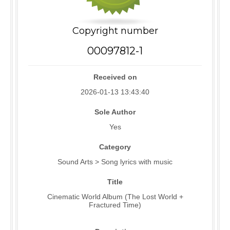
Copyright number
00097812-1
Received on
2026-01-13 13:43:40
Sole Author
Yes
Category
Sound Arts > Song lyrics with music
Title
Cinematic World Album (The Lost World +
Fractured Time)