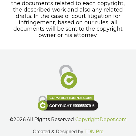
the documents related to each copyright,
the described work and also any related
drafts. In the case of court litigation for
infringement, based on our rules, all
documents will be sent to the copyright
owner or his attorney.
©2026 All Rights Reserved
CopyrightDepot.com
Created & Designed by
TDN Pro