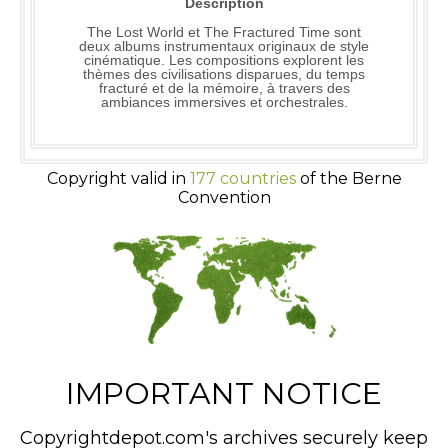
Description
The Lost World et The Fractured Time sont
deux albums instrumentaux originaux de style
cinématique. Les compositions explorent les
thèmes des civilisations disparues, du temps
fracturé et de la mémoire, à travers des
ambiances immersives et orchestrales.
Copyright valid in
177 countries
of the Berne
Convention
IMPORTANT NOTICE
Copyrightdepot.com's archives securely keep