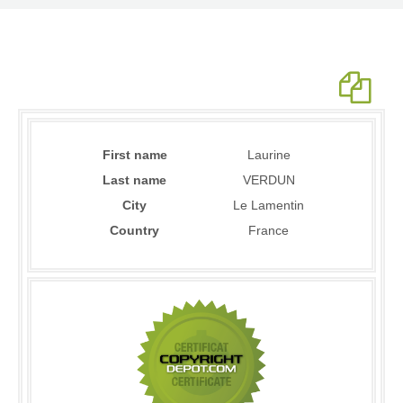
First name
Laurine
Last name
VERDUN
City
Le Lamentin
Country
France