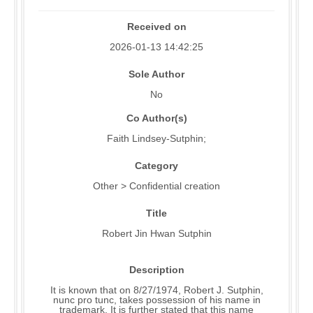
Received on
2026-01-13 14:42:25
Sole Author
No
Co Author(s)
Faith Lindsey-Sutphin;
Category
Other > Confidential creation
Title
Robert Jin Hwan Sutphin
Description
It is known that on 8/27/1974, Robert J. Sutphin,
nunc pro tunc, takes possession of his name in
trademark. It is further stated that this name