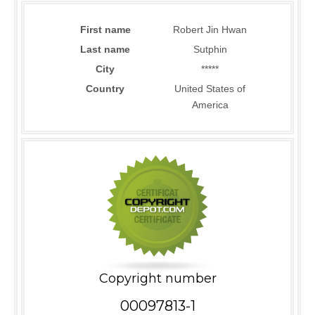
First name
Robert Jin Hwan
Last name
Sutphin
City
*****
Country
United States of
America
Copyright number
00097813-1