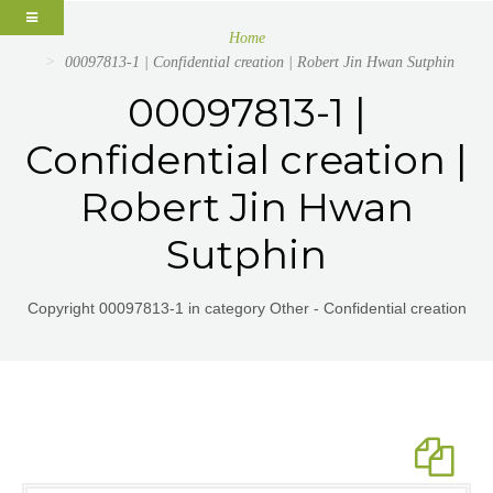
Home
00097813-1 | Confidential creation | Robert Jin Hwan Sutphin
00097813-1 |
Confidential creation |
Robert Jin Hwan
Sutphin
Copyright 00097813-1 in category Other - Confidential creation