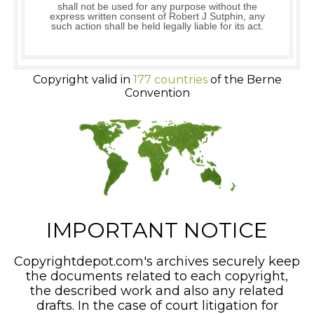
shall not be used for any purpose without the
express written consent of Robert J Sutphin, any
such action shall be held legally liable for its act.
Copyright valid in
177 countries
of the Berne
Convention
IMPORTANT NOTICE
Copyrightdepot.com's archives securely keep
the documents related to each copyright,
the described work and also any related
drafts. In the case of court litigation for