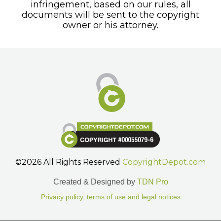
infringement, based on our rules, all
documents will be sent to the copyright
owner or his attorney.
©2026 All Rights Reserved
CopyrightDepot.com
Created & Designed by
TDN Pro
Privacy policy, terms of use and legal notices