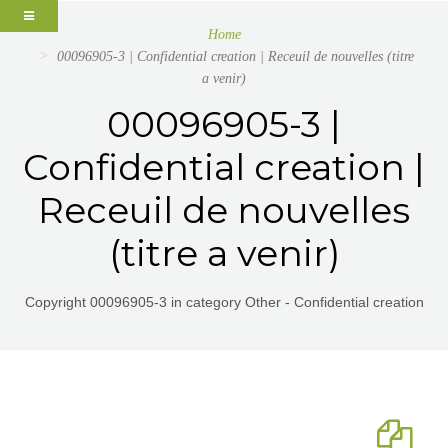
Home
00096905-3 | Confidential creation | Receuil de nouvelles (titre
a venir)
00096905-3 |
Confidential creation |
Receuil de nouvelles
(titre a venir)
Copyright 00096905-3 in category Other - Confidential creation