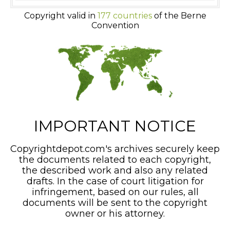
Copyright valid in
177 countries
of the Berne
Convention
IMPORTANT NOTICE
Copyrightdepot.com's archives securely keep
the documents related to each copyright,
the described work and also any related
drafts. In the case of court litigation for
infringement, based on our rules, all
documents will be sent to the copyright
owner or his attorney.