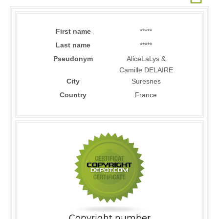
First name
*****
Last name
*****
Pseudonym
AliceLaLys &
Camille DELAIRE
City
Suresnes
Country
France
Copyright number