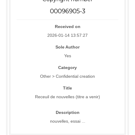
00096905-3
Received on
2026-01-14 13:57:27
Sole Author
Yes
Category
Other > Confidential creation
Title
Receuil de nouvelles (titre a venir)
Description
nouvelles, essai ...