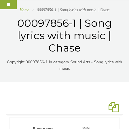
Home
00097856-1 | Song lyrics with music | Chase
00097856-1 | Song
lyrics with music |
Chase
Copyright 00097856-1 in category Sound Arts - Song lyrics with
music
First name
*****