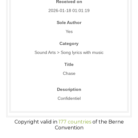
Received on
2026-01-18 01:01:19
Sole Author
Yes
Category
Sound Arts > Song lyrics with music
Title
Chase
Description
Confidentiel
Copyright valid in
177 countries
of the Berne
Convention