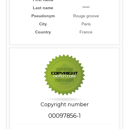
Last name
*****
Pseudonym
Rouge groove
City
Paris
Country
France
Copyright number
00097856-1