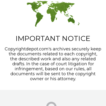
IMPORTANT NOTICE
Copyrightdepot.com's archives securely keep
the documents related to each copyright,
the described work and also any related
drafts. In the case of court litigation for
infringement, based on our rules, all
documents will be sent to the copyright
owner or his attorney.