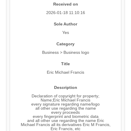
Received on
2026-01-18 11:10:16
Sole Author
Yes
Category
Business > Business logo
Title
Eric Michael Francis
Description
Declaration of copyright for property;
Name;Eric Michael Francis
every signature regarding name/logo
all other use regarding the name
every proceeds
every fingerprint and biometric data
and all other use regarding the name Eric
Michael Francis all its derivatives Eric M Francis,
Eric Francis, etc