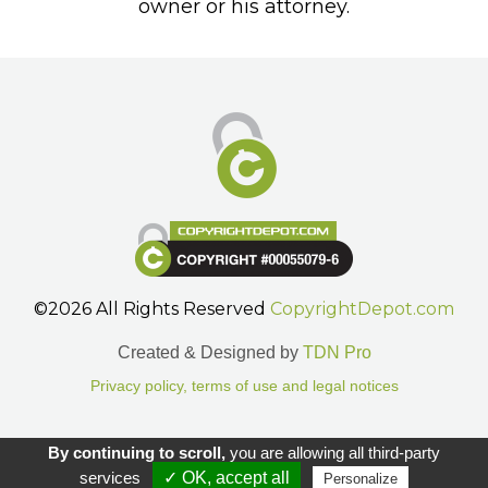
owner or his attorney.
©2026 All Rights Reserved
CopyrightDepot.com
Created & Designed by
TDN Pro
Privacy policy, terms of use and legal notices
Gestion des cookies.
By continuing to scroll,
you are allowing all third-party
services
✓ OK, accept all
Personalize