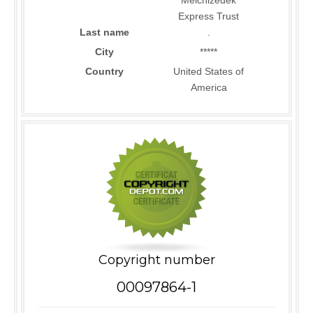
Melchizedek
Express Trust
Last name
.
City
*****
Country
United States of
America
Copyright number
00097864-1