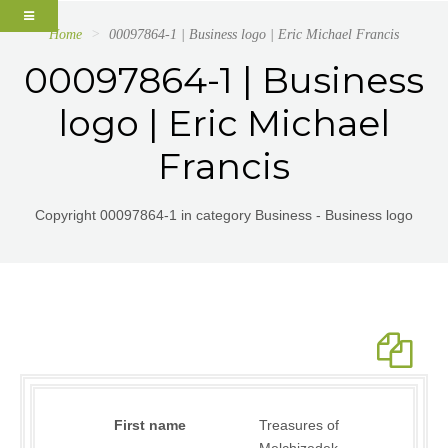
Home
00097864-1 | Business logo | Eric Michael Francis
00097864-1 | Business
logo | Eric Michael
Francis
Copyright 00097864-1 in category Business - Business logo
First name
Treasures of