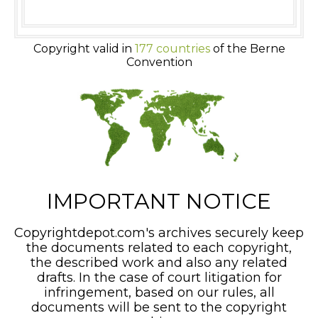
Copyright valid in
177 countries
of the Berne
Convention
IMPORTANT NOTICE
Copyrightdepot.com's archives securely keep
the documents related to each copyright,
the described work and also any related
drafts. In the case of court litigation for
infringement, based on our rules, all
documents will be sent to the copyright