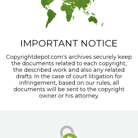
IMPORTANT NOTICE
Copyrightdepot.com's archives securely keep
the documents related to each copyright,
the described work and also any related
drafts. In the case of court litigation for
infringement, based on our rules, all
documents will be sent to the copyright
owner or his attorney.