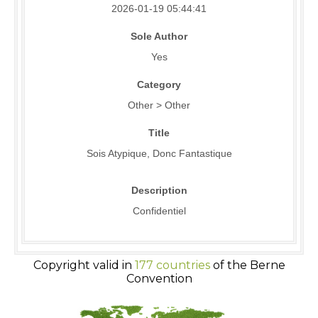
2026-01-19 05:44:41
Sole Author
Yes
Category
Other > Other
Title
Sois Atypique, Donc Fantastique
Description
Confidentiel
Copyright valid in
177 countries
of the Berne
Convention