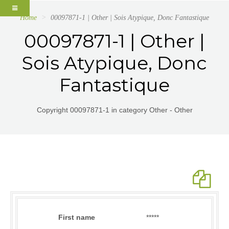
Home
00097871-1 | Other | Sois Atypique, Donc Fantastique
00097871-1 | Other |
Sois Atypique, Donc
Fantastique
Copyright 00097871-1 in category Other - Other
First name
*****