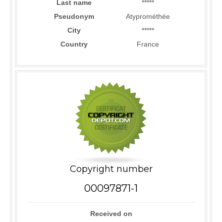
Last name
*****
Pseudonym
Atyprométhée
City
*****
Country
France
Copyright number
00097871-1
Received on