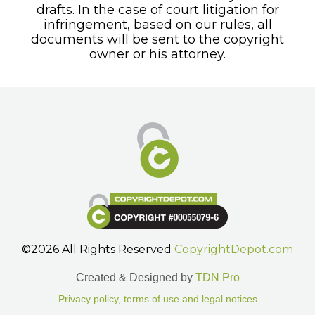
drafts. In the case of court litigation for
infringement, based on our rules, all
documents will be sent to the copyright
owner or his attorney.
©2026 All Rights Reserved
CopyrightDepot.com
Created & Designed by
TDN Pro
Privacy policy, terms of use and legal notices