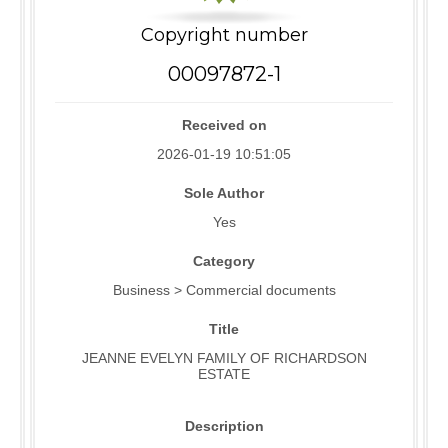
Copyright number
00097872-1
Received on
2026-01-19 10:51:05
Sole Author
Yes
Category
Business > Commercial documents
Title
JEANNE EVELYN FAMILY OF RICHARDSON
ESTATE
Description