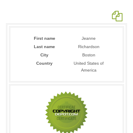
First name
Jeanne
Last name
Richardson
City
Boston
Country
United States of
America