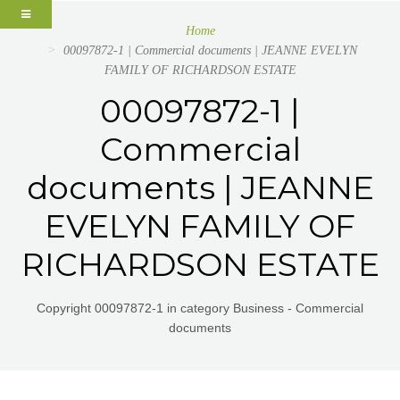
Home
00097872-1 | Commercial documents | JEANNE EVELYN
FAMILY OF RICHARDSON ESTATE
00097872-1 |
Commercial
documents | JEANNE
EVELYN FAMILY OF
RICHARDSON ESTATE
Copyright 00097872-1 in category Business - Commercial
documents