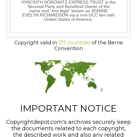
HYACINTH HOROWITZ EXPRESS TRUST is the
Secured Party and Beneficial Owner of the
name and “ens legis” known as JEANNE
EVELYN RICHARDSON via a non-UCC lien with
United States of America.
Copyright valid in
177 countries
of the Berne
Convention
IMPORTANT NOTICE
Copyrightdepot.com's archives securely keep
the documents related to each copyright,
the described work and also any related