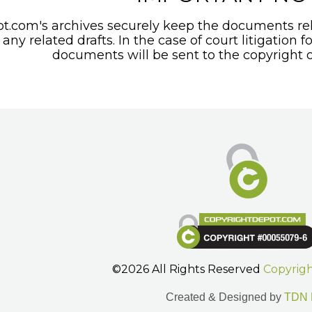
t.com's archives securely keep the documents rel
any related drafts. In the case of court litigation f
documents will be sent to the copyright o
©2026 All Rights Reserved
Copyrig
Created & Designed by
TDN 