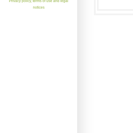
Privacy policy, terms of use and legal
notices