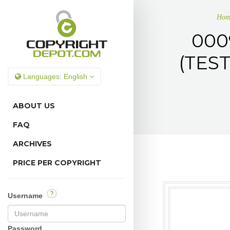
Hom
000
(TES
Languages:
English
ABOUT US
FAQ
ARCHIVES
PRICE PER COPYRIGHT
?
Username
Password