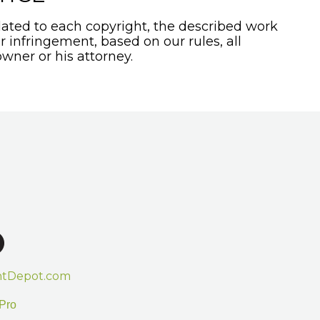
ated to each copyright, the described work
or infringement, based on our rules, all
wner or his attorney.
htDepot.com
Pro