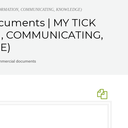
, INFORMATION, COMMUNICATING, KNOWLEDGE)
cuments | MY TICK
N, COMMUNICATING,
E)
ommercial documents