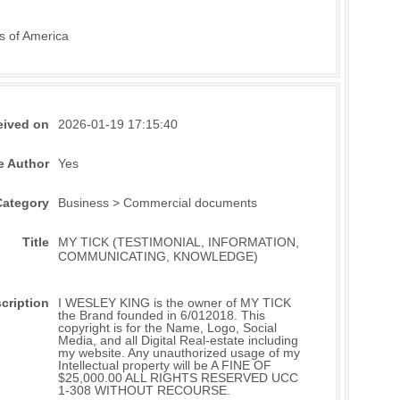
s of America
eived on
2026-01-19 17:15:40
e Author
Yes
Category
Business > Commercial documents
Title
MY TICK (TESTIMONIAL, INFORMATION,
COMMUNICATING, KNOWLEDGE)
cription
I WESLEY KING is the owner of MY TICK
the Brand founded in 6/012018. This
copyright is for the Name, Logo, Social
Media, and all Digital Real-estate including
my website. Any unauthorized usage of my
Intellectual property will be A FINE OF
$25,000.00 ALL RIGHTS RESERVED UCC
1-308 WITHOUT RECOURSE.