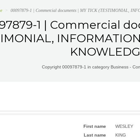
e
00097879-1 | Commercial documents | MY TICK (TESTIMONIAL
97879-1 | Commercial do
TIMONIAL, INFORMATIO
KNOWLEDG
Copyright 00097879-1 in category Business - C
First name
WESLEY
Last name
KING