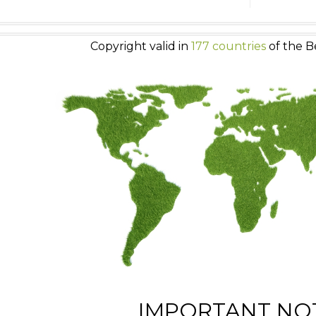
Copyright valid in
177 countries
of the B
IMPORTANT NO