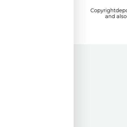
Copyrightdepo
and also 