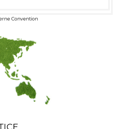
erne Convention
TICE