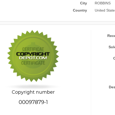
City
ROBBINS
Country
United State
Rec
Sol
Des
Copyright number
00097879-1