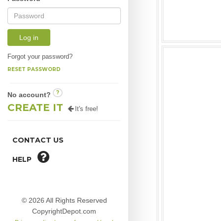
Log in
Forgot your password?
RESET PASSWORD
?
No account?
CREATE IT
It's free!
CONTACT US
HELP
© 2026 All Rights Reserved
CopyrightDepot.com