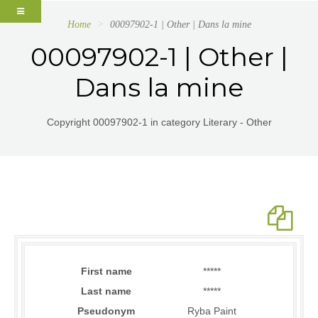
Home
00097902-1 | Other | Dans la mine
00097902-1 | Other |
Dans la mine
Copyright 00097902-1 in category Literary - Other
First name
*****
Last name
*****
Pseudonym
Ryba Paint