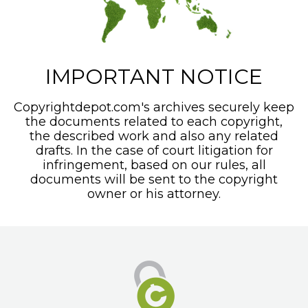
IMPORTANT NOTICE
Copyrightdepot.com's archives securely keep
the documents related to each copyright,
the described work and also any related
drafts. In the case of court litigation for
infringement, based on our rules, all
documents will be sent to the copyright
owner or his attorney.