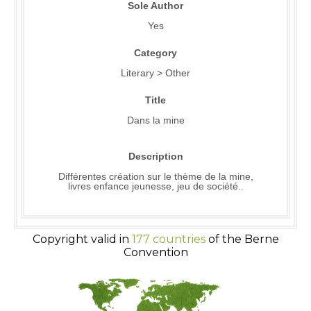
Sole Author
Yes
Category
Literary > Other
Title
Dans la mine
Description
Différentes création sur le thème de la mine,
livres enfance jeunesse, jeu de société..
Copyright valid in
177 countries
of the Berne
Convention