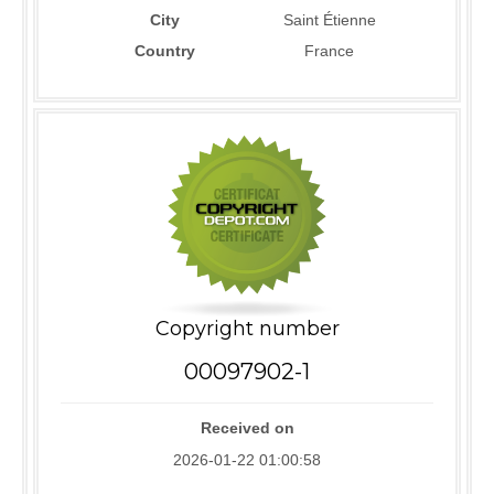
City
Saint Étienne
Country
France
Copyright number
00097902-1
Received on
2026-01-22 01:00:58