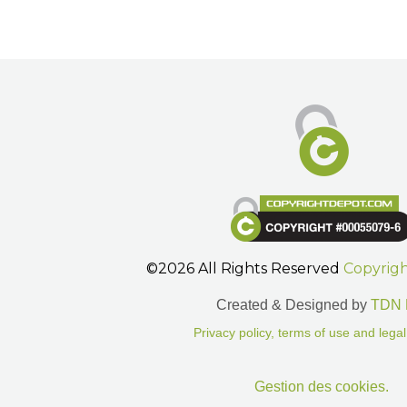
©2026 All Rights Reserved
Copyrig
Created & Designed by
TDN 
Privacy policy, terms of use and legal
Gestion des cookies.