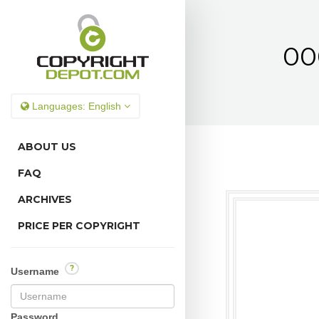
00
Languages:
English
ABOUT US
FAQ
ARCHIVES
PRICE PER COPYRIGHT
?
Username
Password