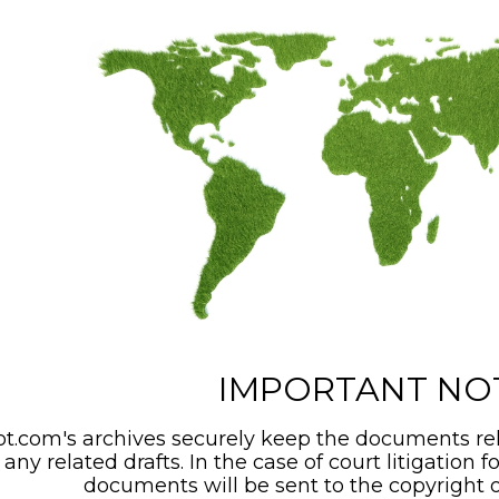
IMPORTANT NO
t.com's archives securely keep the documents rel
any related drafts. In the case of court litigation f
documents will be sent to the copyright o