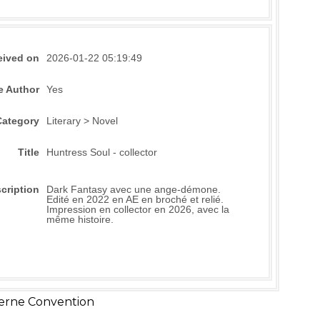
eived on
2026-01-22 05:19:49
e Author
Yes
Category
Literary > Novel
Title
Huntress Soul - collector
cription
Dark Fantasy avec une ange-démone.
Edité en 2022 en AE en broché et relié.
Impression en collector en 2026, avec la
même histoire.
erne Convention