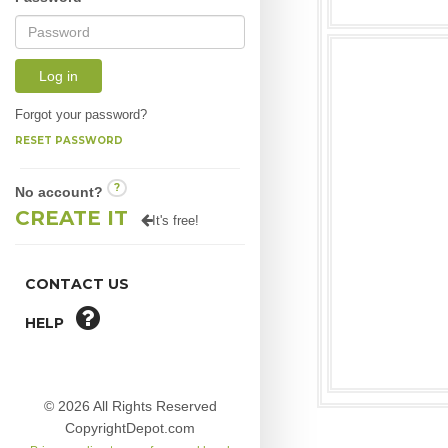
Log in
Forgot your password?
RESET PASSWORD
?
No account?
CREATE IT
It's free!
CONTACT US
HELP
© 2026 All Rights Reserved
CopyrightDepot.com