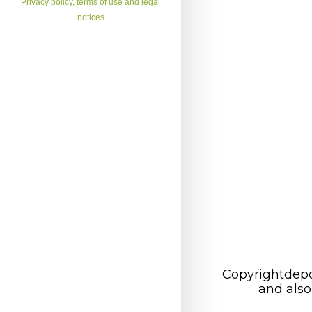
Privacy policy, terms of use and legal
notices
Copyrightdepo
and also 