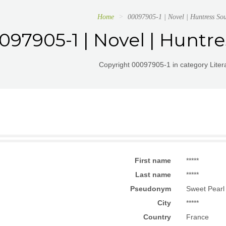
Home
00097905-1 | Novel | Huntress Soul
097905-1 | Novel | Huntres
Copyright 00097905-1 in category Litera
First name
*****
Last name
*****
Pseudonym
Sweet Pearl 
City
*****
Country
France