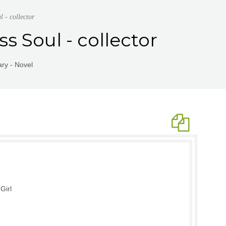
 - collector
s Soul - collector
ry - Novel
Girl