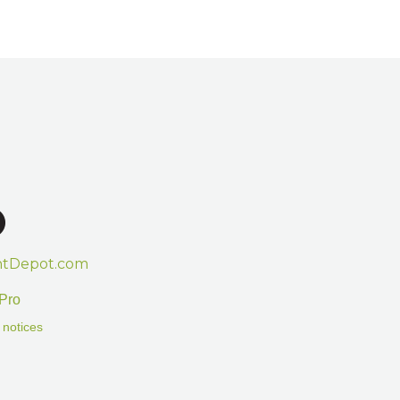
htDepot.com
Pro
 notices