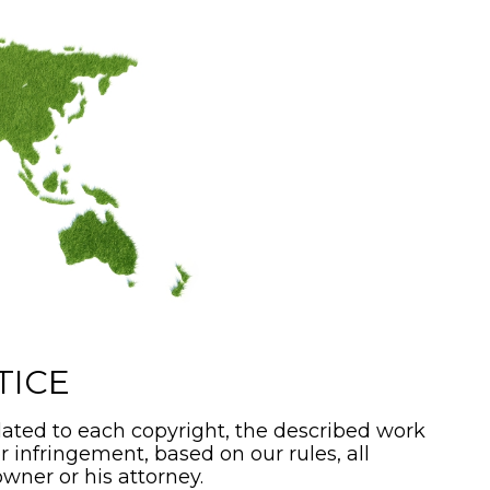
TICE
ated to each copyright, the described work
or infringement, based on our rules, all
wner or his attorney.