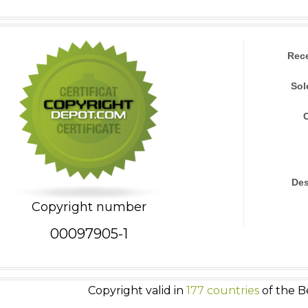
Rec
Sol
Des
Copyright number
00097905-1
Copyright valid in
177 countries
of the B