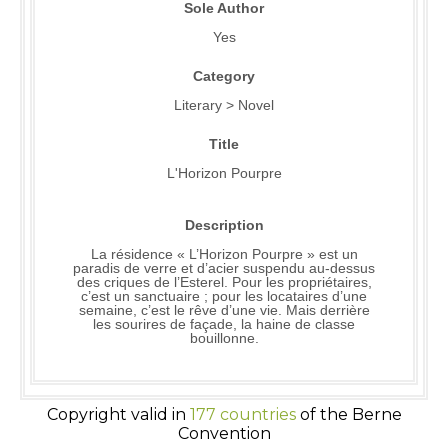
Sole Author
Yes
Category
Literary > Novel
Title
L'Horizon Pourpre
Description
La résidence « L’Horizon Pourpre » est un
paradis de verre et d’acier suspendu au-dessus
des criques de l’Esterel. Pour les propriétaires,
c’est un sanctuaire ; pour les locataires d’une
semaine, c’est le rêve d’une vie. Mais derrière
les sourires de façade, la haine de classe
bouillonne.
Copyright valid in
177 countries
of the Berne
Convention