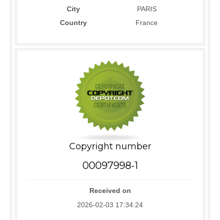
City
PARIS
Country
France
Copyright number
00097998-1
Received on
2026-02-03 17:34:24