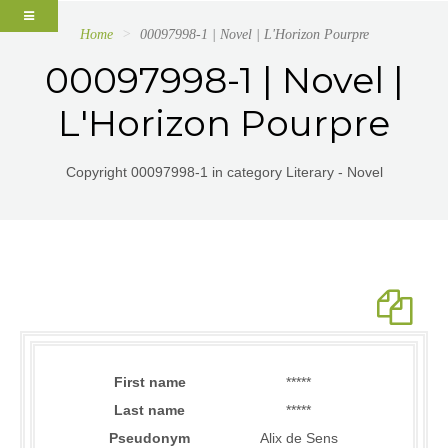
Home
00097998-1 | Novel | L'Horizon Pourpre
00097998-1 | Novel |
L'Horizon Pourpre
Copyright 00097998-1 in category Literary - Novel
First name
*****
Last name
*****
Pseudonym
Alix de Sens