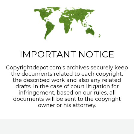
IMPORTANT NOTICE
Copyrightdepot.com's archives securely keep
the documents related to each copyright,
the described work and also any related
drafts. In the case of court litigation for
infringement, based on our rules, all
documents will be sent to the copyright
owner or his attorney.