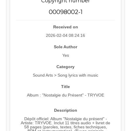
Copyright number
00098002-1
Received on
2026-02-04 08:24:16
Sole Author
Yes
Category
Sound Arts > Song lyrics with music
Title
Album : "Nostalgie du Présent" - TRYVOE
Description
Dépôt officiel: Album "Nostalgie du présent" -
Artiste: TRYVOE. Inclut 11 titres audio + livret de
58 pages (paroles, textes, fiches techniques,