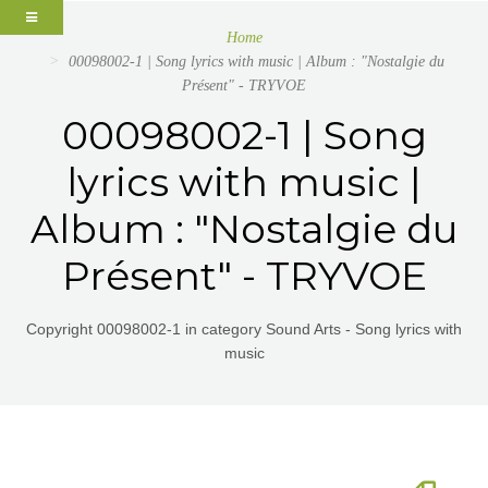
Home
00098002-1 | Song lyrics with music | Album : "Nostalgie du
Présent" - TRYVOE
00098002-1 | Song
lyrics with music |
Album : "Nostalgie du
Présent" - TRYVOE
Copyright 00098002-1 in category Sound Arts - Song lyrics with
music