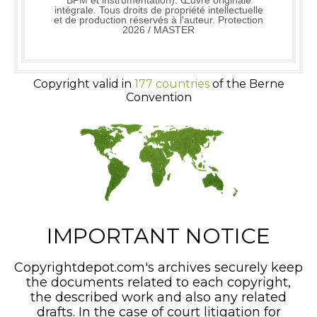
BPM et instrumentation). Œuvre originale
intégrale. Tous droits de propriété intellectuelle
et de production réservés à l'auteur. Protection
2026 / MASTER
Copyright valid in
177 countries
of the Berne
Convention
IMPORTANT NOTICE
Copyrightdepot.com's archives securely keep
the documents related to each copyright,
the described work and also any related
drafts. In the case of court litigation for