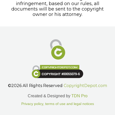
infringement, based on our rules, all
documents will be sent to the copyright
owner or his attorney.
©2026 All Rights Reserved
CopyrightDepot.com
Created & Designed by
TDN Pro
Privacy policy, terms of use and legal notices