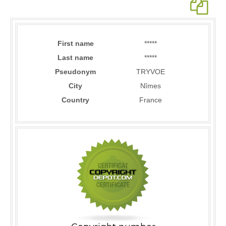
First name
*****
Last name
*****
Pseudonym
TRYVOE
City
Nîmes
Country
France