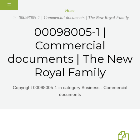
Home
00098005-1 | Commercial documents | The New Royal Family
00098005-1 |
Commercial
documents | The New
Royal Family
Copyright 00098005-1 in category Business - Commercial
documents