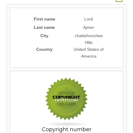
First name
Lord
Last name
Ajmer
City
chattahoochee
Hills
Country
United States of
America
Copyright number