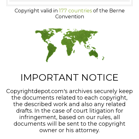
Copyright valid in
177 countries
of the Berne
Convention
IMPORTANT NOTICE
Copyrightdepot.com's archives securely keep
the documents related to each copyright,
the described work and also any related
drafts. In the case of court litigation for
infringement, based on our rules, all
documents will be sent to the copyright
owner or his attorney.