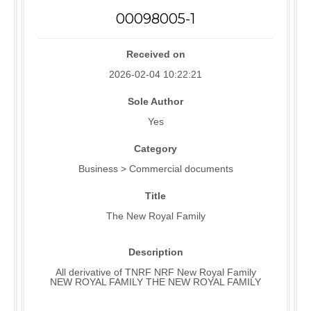
00098005-1
Received on
2026-02-04 10:22:21
Sole Author
Yes
Category
Business > Commercial documents
Title
The New Royal Family
Description
All derivative of TNRF NRF New Royal Family
NEW ROYAL FAMILY THE NEW ROYAL FAMILY