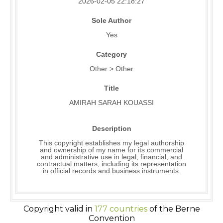
2026-02-05 22:18:27
Sole Author
Yes
Category
Other > Other
Title
AMIRAH SARAH KOUASSI
Description
This copyright establishes my legal authorship
and ownership of my name for its commercial
and administrative use in legal, financial, and
contractual matters, including its representation
in official records and business instruments.
Copyright valid in
177 countries
of the Berne
Convention