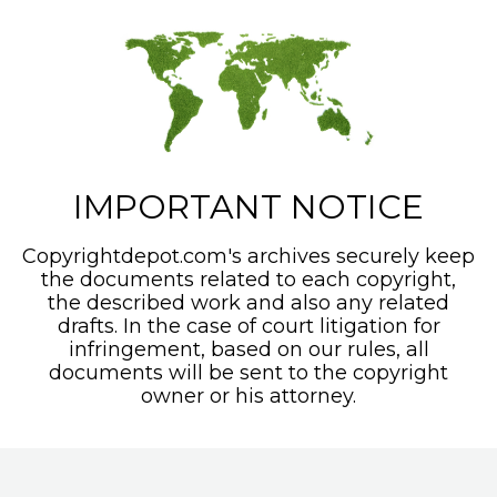
IMPORTANT NOTICE
Copyrightdepot.com's archives securely keep
the documents related to each copyright,
the described work and also any related
drafts. In the case of court litigation for
infringement, based on our rules, all
documents will be sent to the copyright
owner or his attorney.