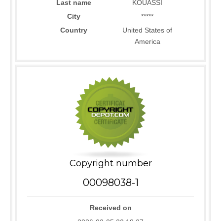
Last name
KOUASSI
City
*****
Country
United States of
America
Copyright number
00098038-1
Received on