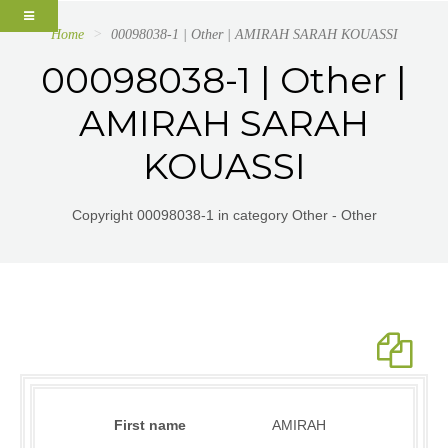
Home
00098038-1 | Other | AMIRAH SARAH KOUASSI
00098038-1 | Other |
AMIRAH SARAH
KOUASSI
Copyright 00098038-1 in category Other - Other
First name
AMIRAH