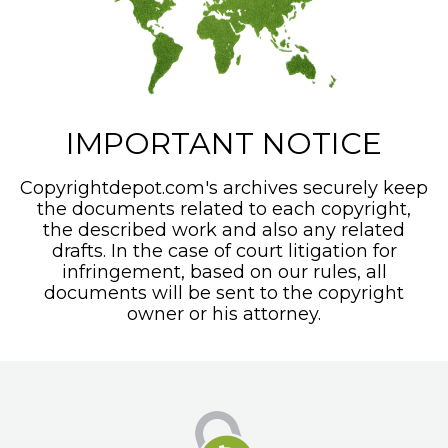
IMPORTANT NOTICE
Copyrightdepot.com's archives securely keep
the documents related to each copyright,
the described work and also any related
drafts. In the case of court litigation for
infringement, based on our rules, all
documents will be sent to the copyright
owner or his attorney.