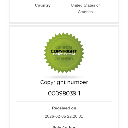
Country
United States of
America
Copyright number
00098039-1
Received on
2026-02-05 22:20:31
Sole Author