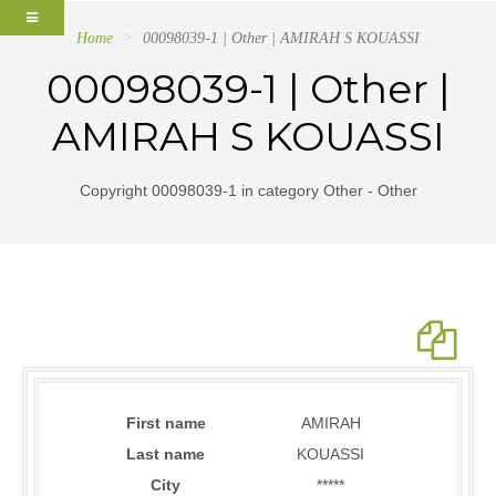
Home
00098039-1 | Other | AMIRAH S KOUASSI
00098039-1 | Other |
AMIRAH S KOUASSI
Copyright 00098039-1 in category Other - Other
First name
AMIRAH
Last name
KOUASSI
City
*****