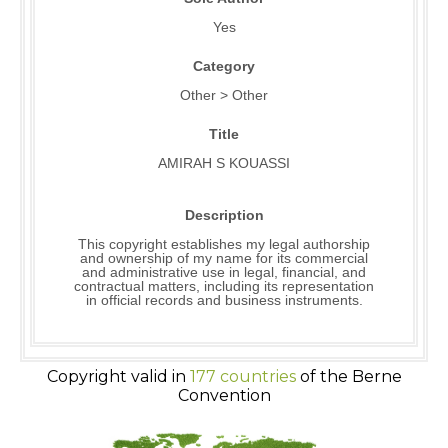
Yes
Category
Other > Other
Title
AMIRAH S KOUASSI
Description
This copyright establishes my legal authorship
and ownership of my name for its commercial
and administrative use in legal, financial, and
contractual matters, including its representation
in official records and business instruments.
Copyright valid in
177 countries
of the Berne
Convention