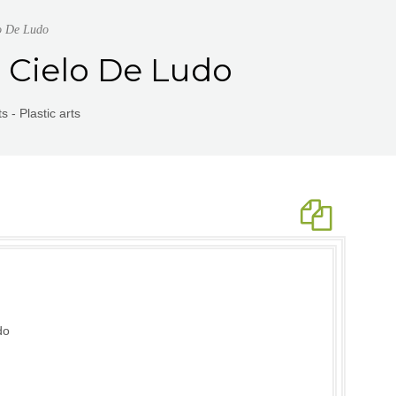
lo De Ludo
 | Cielo De Ludo
 - Plastic arts
do