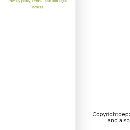
Privacy policy, terms of use and legal
notices
Copyrightdepo
and also 