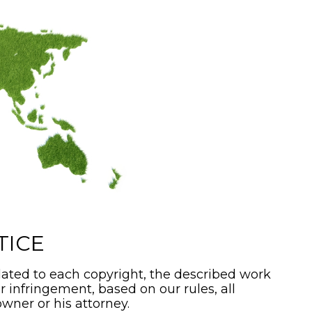
TICE
ated to each copyright, the described work
or infringement, based on our rules, all
wner or his attorney.