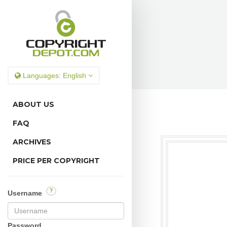
Languages:
English
ABOUT US
FAQ
ARCHIVES
PRICE PER COPYRIGHT
?
Username
Password