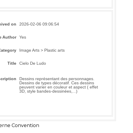
eived on
2026-02-06 09:06:54
e Author
Yes
Category
Image Arts > Plastic arts
Title
Cielo De Ludo
cription
Dessins représentant des personnages.
Dessins de types décoratif. Ces dessins
peuvent varier en couleur et aspect ( effet
3D, style bandes-dessinées,...)
erne Convention