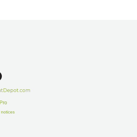
htDepot.com
Pro
 notices