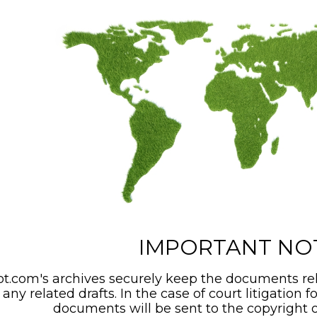
IMPORTANT NO
t.com's archives securely keep the documents rel
any related drafts. In the case of court litigation f
documents will be sent to the copyright o