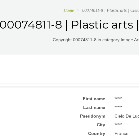
Home
00074811-8 | Plastic arts | Cie
00074811-8 | Plastic arts
Copyright 00074811-8 in category Image Arts
First name
*****
Last name
*****
Pseudonym
Cielo De Lu
City
*****
Country
France