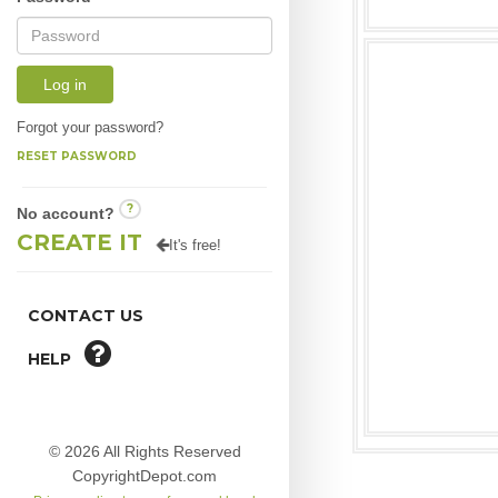
Log in
Forgot your password?
RESET PASSWORD
?
No account?
CREATE IT
It's free!
CONTACT US
HELP
© 2026 All Rights Reserved
CopyrightDepot.com