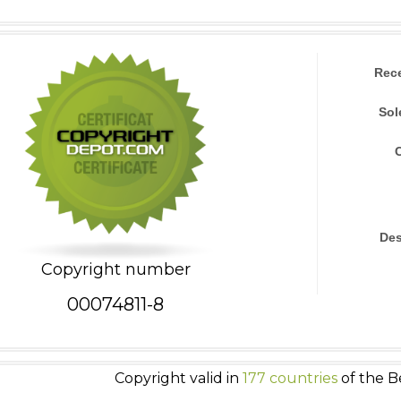
Rec
Sol
Des
Copyright number
00074811-8
Copyright valid in
177 countries
of the B