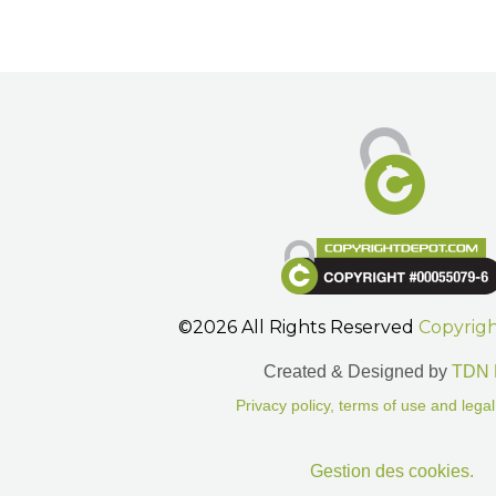
©2026 All Rights Reserved
Copyrig
Created & Designed by
TDN 
Privacy policy, terms of use and legal
Gestion des cookies.