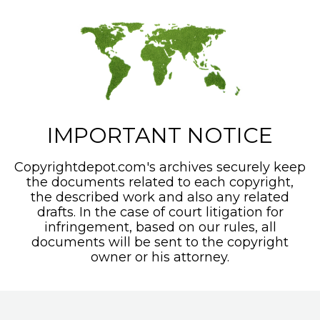
IMPORTANT NOTICE
Copyrightdepot.com's archives securely keep
the documents related to each copyright,
the described work and also any related
drafts. In the case of court litigation for
infringement, based on our rules, all
documents will be sent to the copyright
owner or his attorney.