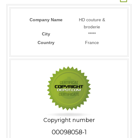
Company Name
HD couture &
broderie
City
*****
Country
France
Copyright number
00098058-1