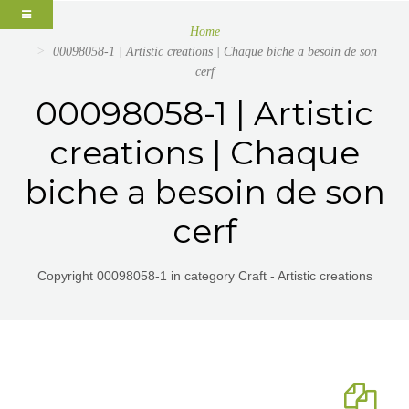
Home
00098058-1 | Artistic creations | Chaque biche a besoin de son
cerf
00098058-1 | Artistic
creations | Chaque
biche a besoin de son
cerf
Copyright 00098058-1 in category Craft - Artistic creations