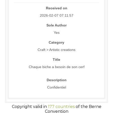
Received on
2026-02-07 07:11:57
Sole Author
Yes
Category
Craft > Artistic creations
Title
Chaque biche a besoin de son cerf
Description
Confidentiel
Copyright valid in
177 countries
of the Berne
Convention