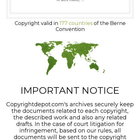
Copyright valid in
177 countries
of the Berne
Convention
IMPORTANT NOTICE
Copyrightdepot.com's archives securely keep
the documents related to each copyright,
the described work and also any related
drafts. In the case of court litigation for
infringement, based on our rules, all
documents will be sent to the copyright