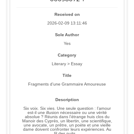
Received on
2026-02-09 13:11:46
Sole Author
Yes
Category
Literary > Essay
Title
Fragments d’une Grammaire Amoureuse
Description
Six voix. Six vies. Une seule question : l’amour
est-il une illusion nécessaire ou une vérité
absolue ? Réunis dans l’étrange huis clos du
Manoir des Cyprès, un libertin, une scientifique,
une avocate, un prêtre, un poète et une vieille
dame doivent confronter leurs expériences. Au
fil des nuits, ..