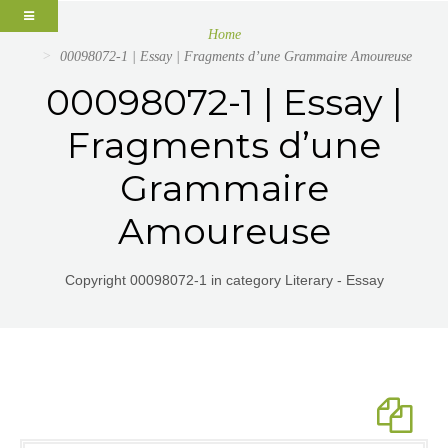
Home
00098072-1 | Essay | Fragments d’une Grammaire Amoureuse
00098072-1 | Essay |
Fragments d’une
Grammaire
Amoureuse
Copyright 00098072-1 in category Literary - Essay