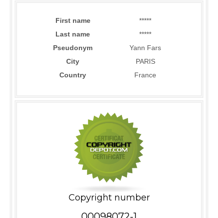
First name
*****
Last name
*****
Pseudonym
Yann Fars
City
PARIS
Country
France
Copyright number
00098072-1