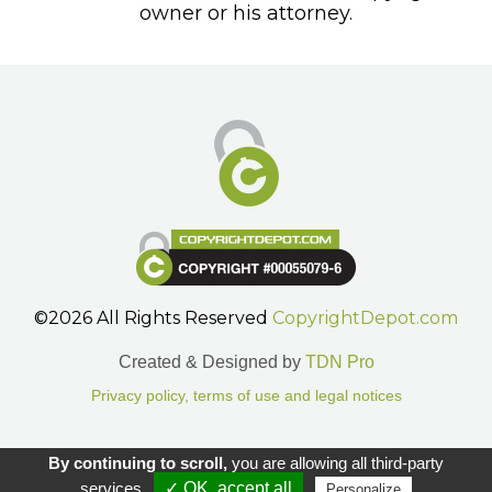
owner or his attorney.
©2026 All Rights Reserved
CopyrightDepot.com
Created & Designed by
TDN Pro
Privacy policy, terms of use and legal notices
Gestion des cookies.
By continuing to scroll,
you are allowing all third-party
services
✓ OK, accept all
Personalize