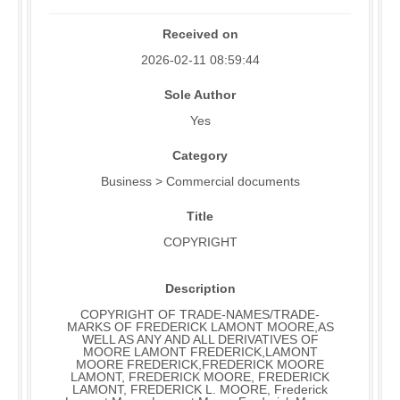
Received on
2026-02-11 08:59:44
Sole Author
Yes
Category
Business > Commercial documents
Title
COPYRIGHT
Description
COPYRIGHT OF TRADE-NAMES/TRADE-
MARKS OF FREDERICK LAMONT MOORE,AS
WELL AS ANY AND ALL DERIVATIVES OF
MOORE LAMONT FREDERICK,LAMONT
MOORE FREDERICK,FREDERICK MOORE
LAMONT, FREDERICK MOORE, FREDERICK
LAMONT, FREDERICK L. MOORE, Frederick