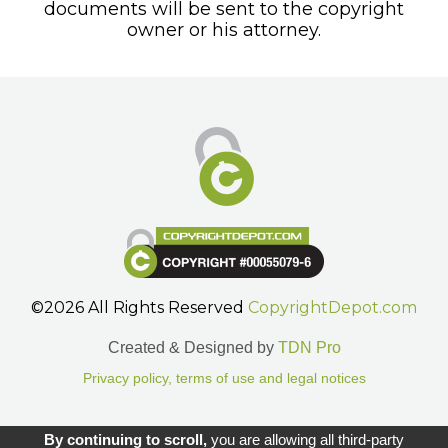
documents will be sent to the copyright
owner or his attorney.
©2026 All Rights Reserved
CopyrightDepot.com
Created & Designed by
TDN Pro
Privacy policy, terms of use and legal notices
Gestion des cookies.
By continuing to scroll,
you are allowing all third-party