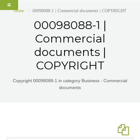
Home
00098088-1 | Commercial documents | COPYRIGHT
00098088-1 |
Commercial
documents |
COPYRIGHT
Copyright 00098088-1 in category Business - Commercial
documents