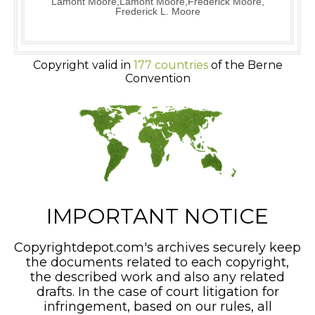
Lamont Moore,Lamont Moore,Frederick Moore,
Frederick L. Moore
Copyright valid in
177 countries
of the Berne
Convention
IMPORTANT NOTICE
Copyrightdepot.com's archives securely keep
the documents related to each copyright,
the described work and also any related
drafts. In the case of court litigation for
infringement, based on our rules, all