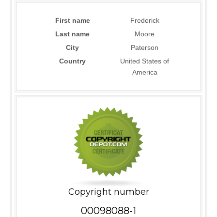
First name
Frederick
Last name
Moore
City
Paterson
Country
United States of
America
Copyright number
00098088-1