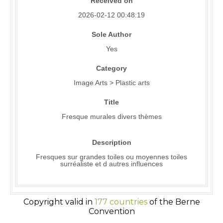
Received on
2026-02-12 00:48:19
Sole Author
Yes
Category
Image Arts > Plastic arts
Title
Fresque murales divers thèmes
Description
Fresques sur grandes toiles ou moyennes toiles
surréaliste et d autres influences
Copyright valid in
177 countries
of the Berne
Convention