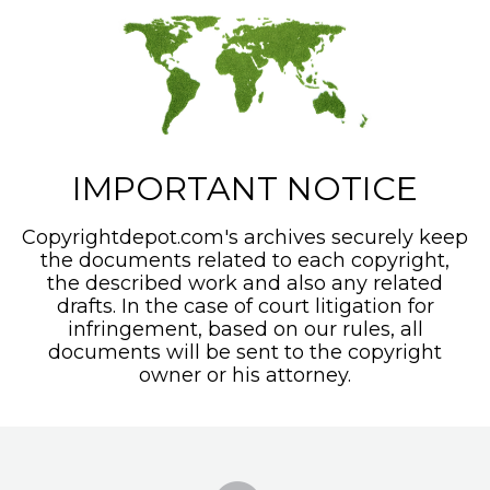
IMPORTANT NOTICE
Copyrightdepot.com's archives securely keep
the documents related to each copyright,
the described work and also any related
drafts. In the case of court litigation for
infringement, based on our rules, all
documents will be sent to the copyright
owner or his attorney.