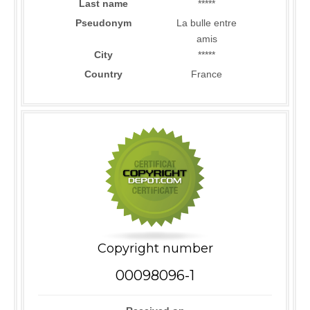
Last name
*****
Pseudonym
La bulle entre
amis
City
*****
Country
France
Copyright number
00098096-1