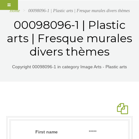
Home
00098096-1 | Plastic arts | Fresque murales divers thèmes
00098096-1 | Plastic
arts | Fresque murales
divers thèmes
Copyright 00098096-1 in category Image Arts - Plastic arts
First name
*****