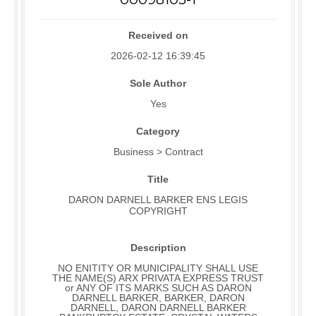
Received on
2026-02-12 16:39:45
Sole Author
Yes
Category
Business > Contract
Title
DARON DARNELL BARKER ENS LEGIS
COPYRIGHT
Description
NO ENITITY OR MUNICIPALITY SHALL USE
THE NAME(S) ARX PRIVATA EXPRESS TRUST
or ANY OF ITS MARKS SUCH AS DARON
DARNELL BARKER, BARKER, DARON
DARNELL, DARON DARNELL BARKER