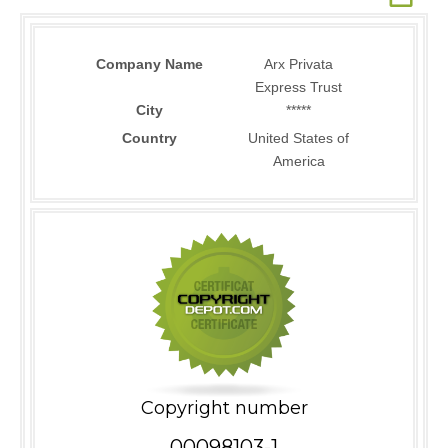
Company Name
Arx Privata
Express Trust
City
*****
Country
United States of
America
Copyright number
00098103-1