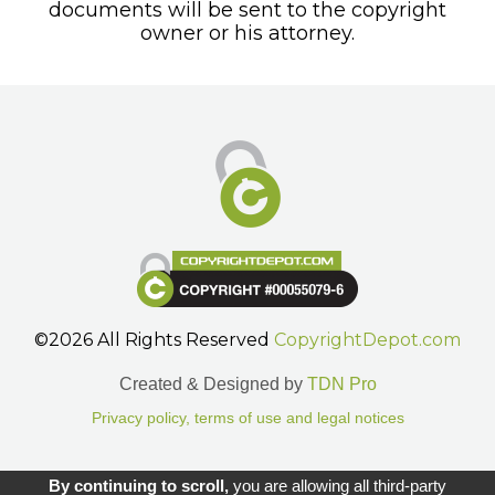
documents will be sent to the copyright
owner or his attorney.
©2026 All Rights Reserved
CopyrightDepot.com
Created & Designed by
TDN Pro
Privacy policy, terms of use and legal notices
Gestion des cookies.
By continuing to scroll,
you are allowing all third-party