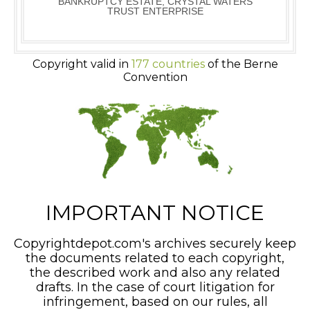
BANKRUPTCY ESTATE, CRYSTAL WATERS
TRUST ENTERPRISE
Copyright valid in
177 countries
of the Berne
Convention
IMPORTANT NOTICE
Copyrightdepot.com's archives securely keep
the documents related to each copyright,
the described work and also any related
drafts. In the case of court litigation for
infringement, based on our rules, all