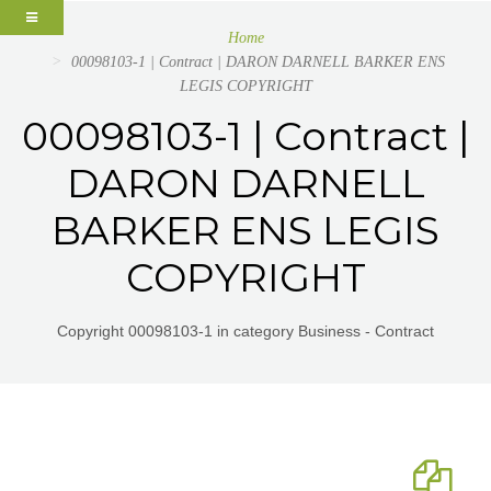
Home
00098103-1 | Contract | DARON DARNELL BARKER ENS
LEGIS COPYRIGHT
00098103-1 | Contract |
DARON DARNELL
BARKER ENS LEGIS
COPYRIGHT
Copyright 00098103-1 in category Business - Contract