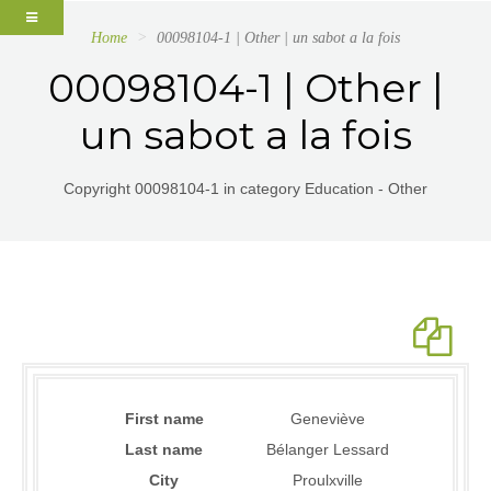
Home
00098104-1 | Other | un sabot a la fois
00098104-1 | Other |
un sabot a la fois
Copyright 00098104-1 in category Education - Other
First name
Geneviève
Last name
Bélanger Lessard
City
Proulxville