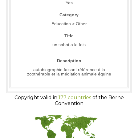
Yes
Category
Education > Other
Title
un sabot a la fois
Description
autobiographie faisant référence à la
zoothérapie et la médiation animale équine
Copyright valid in
177 countries
of the Berne
Convention