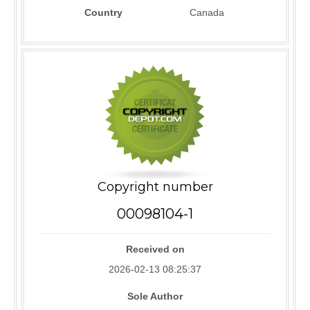
Country
Canada
Copyright number
00098104-1
Received on
2026-02-13 08:25:37
Sole Author