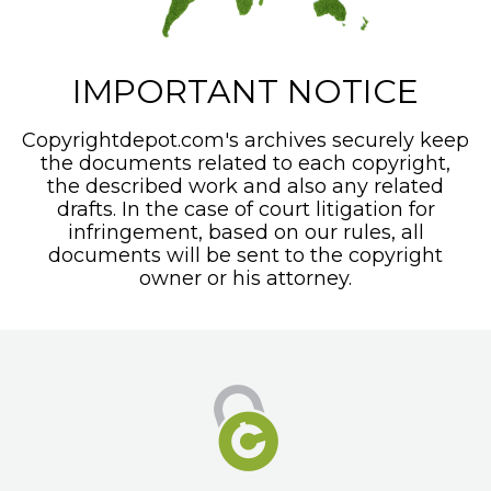
IMPORTANT NOTICE
Copyrightdepot.com's archives securely keep
the documents related to each copyright,
the described work and also any related
drafts. In the case of court litigation for
infringement, based on our rules, all
documents will be sent to the copyright
owner or his attorney.