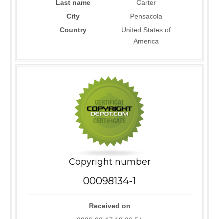
Last name
Carter
City
Pensacola
Country
United States of
America
Copyright number
00098134-1
Received on