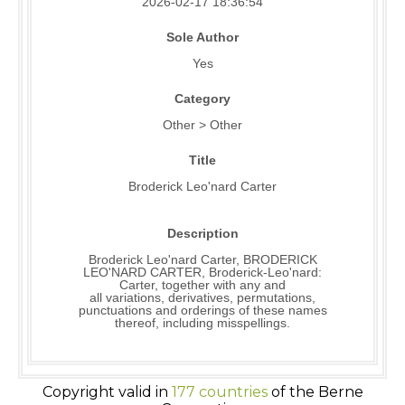
2026-02-17 18:36:54
Sole Author
Yes
Category
Other > Other
Title
Broderick Leo'nard Carter
Description
Broderick Leo'nard Carter, BRODERICK
LEO'NARD CARTER, Broderick-Leo'nard:
Carter, together with any and
all variations, derivatives, permutations,
punctuations and orderings of these names
thereof, including misspellings.
Copyright valid in
177 countries
of the Berne