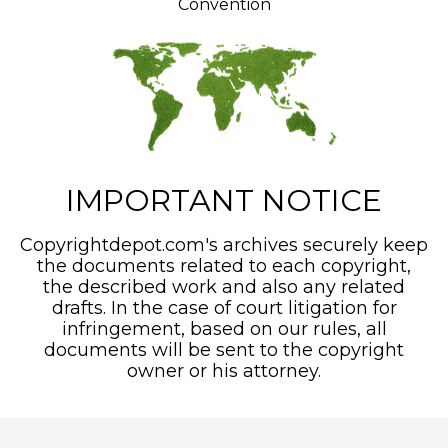
Convention
IMPORTANT NOTICE
Copyrightdepot.com's archives securely keep
the documents related to each copyright,
the described work and also any related
drafts. In the case of court litigation for
infringement, based on our rules, all
documents will be sent to the copyright
owner or his attorney.