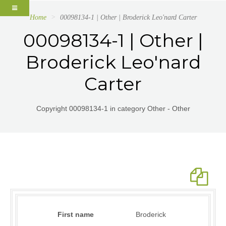
Home
00098134-1 | Other | Broderick Leo'nard Carter
00098134-1 | Other |
Broderick Leo'nard
Carter
Copyright 00098134-1 in category Other - Other
First name
Broderick