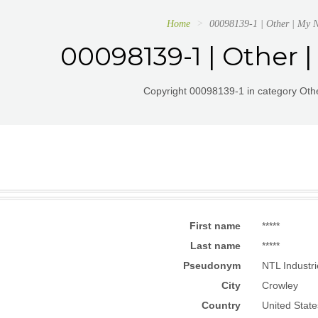
Home
00098139-1 | Other | My 
00098139-1 | Other
Copyright 00098139-1 in category Othe
First name
*****
Last name
*****
Pseudonym
NTL Industr
City
Crowley
Country
United State