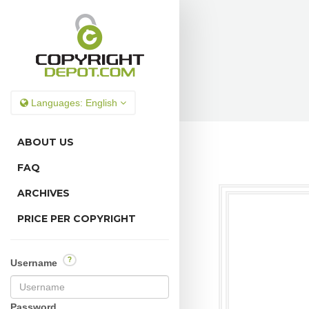
Languages:
English
ABOUT US
FAQ
ARCHIVES
PRICE PER COPYRIGHT
?
Username
Password