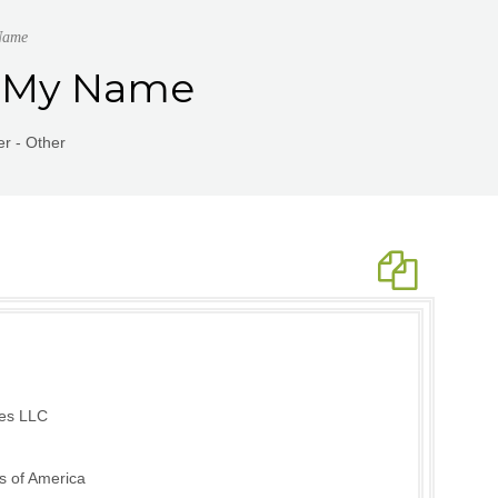
Name
 | My Name
r - Other
ies LLC
s of America