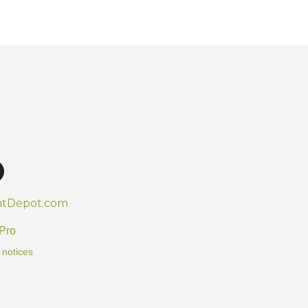
htDepot.com
Pro
 notices