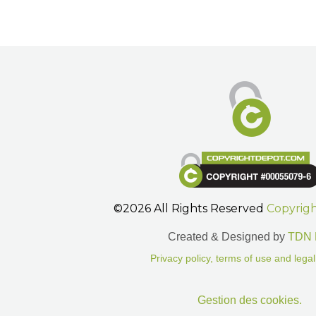
©2026 All Rights Reserved
Copyrig
Created & Designed by
TDN 
Privacy policy, terms of use and legal
Gestion des cookies.