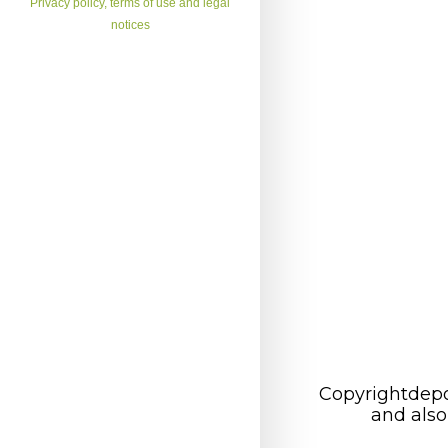
Privacy policy, terms of use and legal
notices
Copyrightdepo
and also 