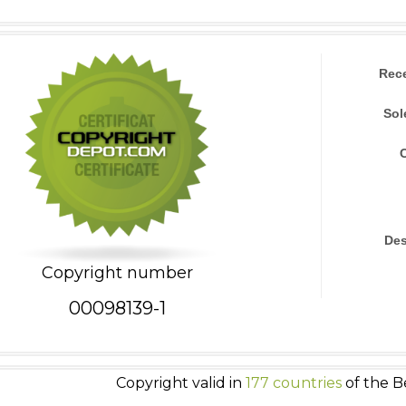
Rec
Sol
Des
Copyright number
00098139-1
Copyright valid in
177 countries
of the B