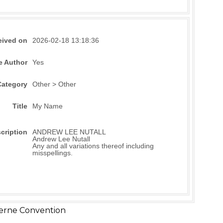
eived on
2026-02-18 13:18:36
e Author
Yes
Category
Other > Other
Title
My Name
cription
ANDREW LEE NUTALL
Andrew Lee Nutall
Any and all variations thereof including
misspellings.
erne Convention