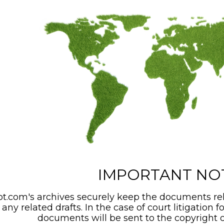
IMPORTANT NO
t.com's archives securely keep the documents rel
any related drafts. In the case of court litigation f
documents will be sent to the copyright o