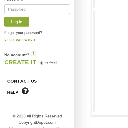
Log in
Forgot your password?
RESET PASSWORD
?
No account?
CREATE IT
It's free!
CONTACT US
HELP
© 2026 All Rights Reserved
CopyrightDepot.com