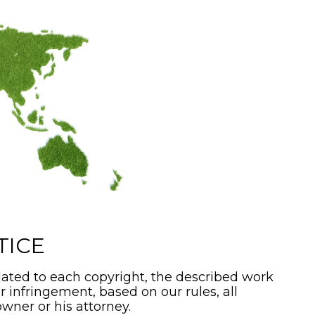
TICE
ated to each copyright, the described work
or infringement, based on our rules, all
wner or his attorney.