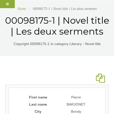
Home
00098175-1 | Novel title | Les deux serments
00098175-1 | Novel title
| Les deux serments
Copyright 00098175-1 in category Literary - Novel title
First name
Pierre
Last name
BARJONET
City
Bondy