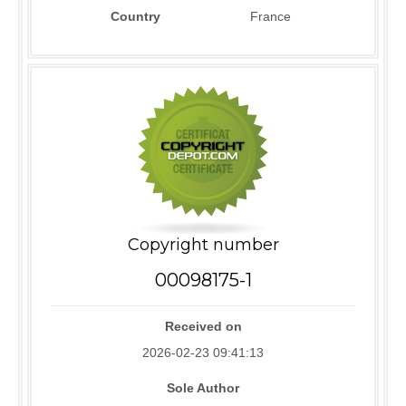
Country
France
Copyright number
00098175-1
Received on
2026-02-23 09:41:13
Sole Author