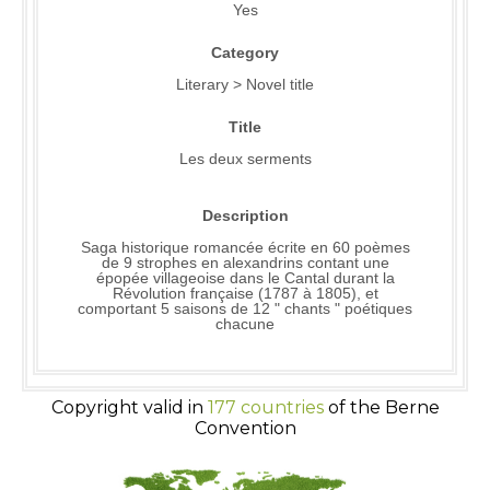
Yes
Category
Literary > Novel title
Title
Les deux serments
Description
Saga historique romancée écrite en 60 poèmes
de 9 strophes en alexandrins contant une
épopée villageoise dans le Cantal durant la
Révolution française (1787 à 1805), et
comportant 5 saisons de 12 " chants " poétiques
chacune
Copyright valid in
177 countries
of the Berne
Convention