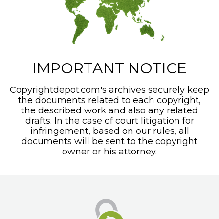
IMPORTANT NOTICE
Copyrightdepot.com's archives securely keep
the documents related to each copyright,
the described work and also any related
drafts. In the case of court litigation for
infringement, based on our rules, all
documents will be sent to the copyright
owner or his attorney.