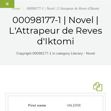
Home
00098177-1 | Novel | L'Attrapeur de Reves d'Iktomi
00098177-1 | Novel |
L'Attrapeur de Reves
d'Iktomi
Copyright 00098177-1 in category Literary - Novel
First name
VALERIE