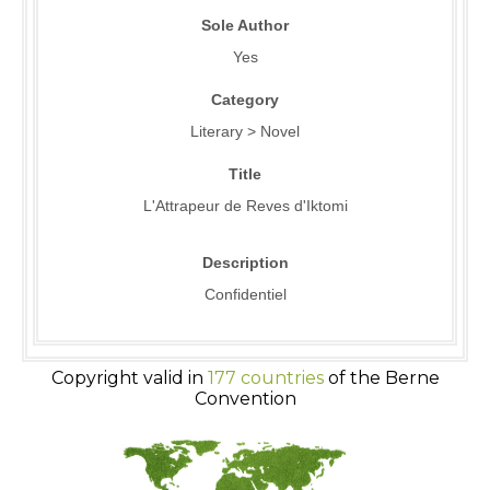
Sole Author
Yes
Category
Literary > Novel
Title
L'Attrapeur de Reves d'Iktomi
Description
Confidentiel
Copyright valid in
177 countries
of the Berne
Convention