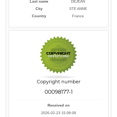
Last name
DEJEAN
City
STE ANNE
Country
France
Copyright number
00098177-1
Received on
2026-02-23 15:08:08